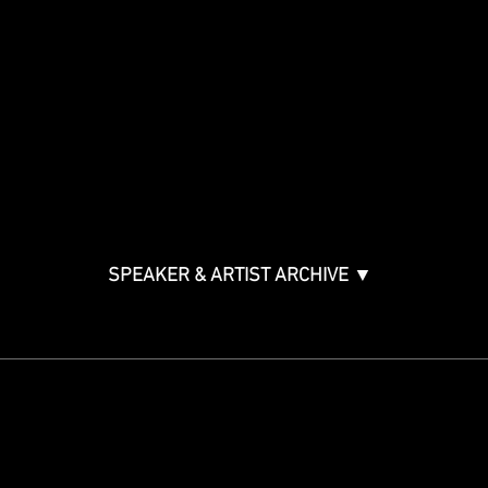
Panels By Topic
Agenda
Music Creation & Technology
Music & Tech Law & Pro
Bono
Ticket Information
Music Supervision GMS
Innovator Awards
SPEAKER & ARTIST ARCHIVE ▼
STAY IN THE KNOW
Get updates on speakers,