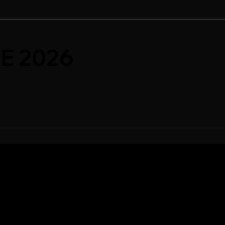
E 2026
WCASE
SPONSORSHIPS
ase Artists
Sponsorship Overview
case Overview
Sponsor Deck
Packages & Pricing