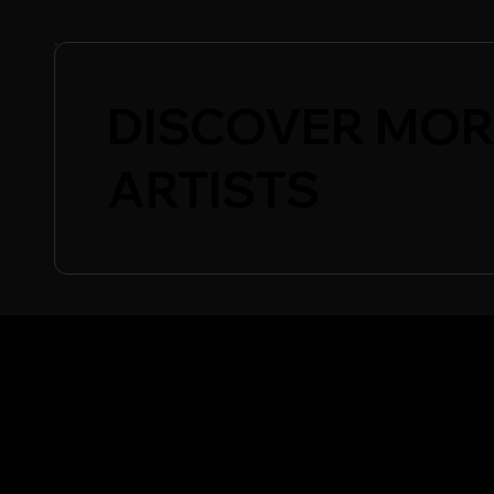
DISCOVER MOR
ARTISTS
CONFERENCE
SHO
Showc
Conference Essentials
Show
Speakers
Special Events