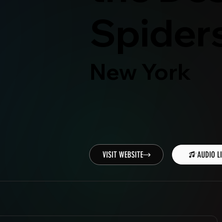
Spider
New York
VISIT WEBSITE
AUDIO L