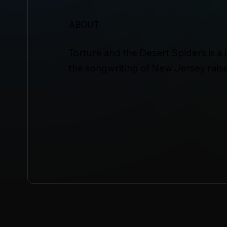
ABOUT
Torture and the Desert Spiders is a 
the songwriting of New Jersey raise