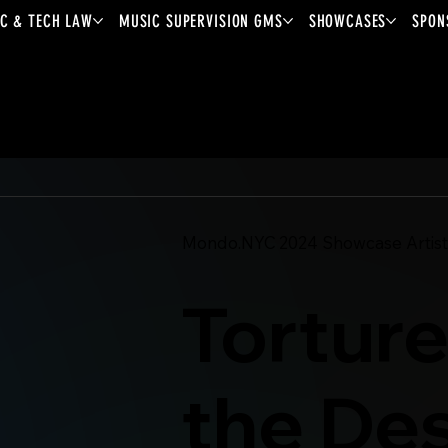
C & TECH LAW
MUSIC SUPERVISION GMS
SHOWCASES
SPON
Mondo.NYC
2024
Showcase Artist
Torture
the De