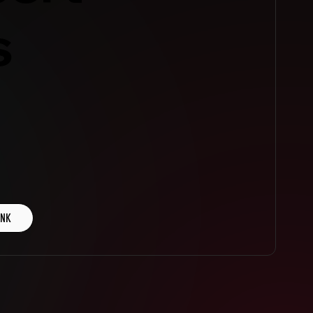
s
INK