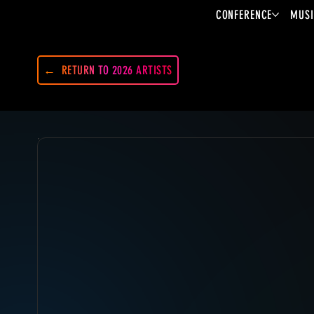
CONFERENCE
MUSI
RETURN TO 2026 ARTISTS