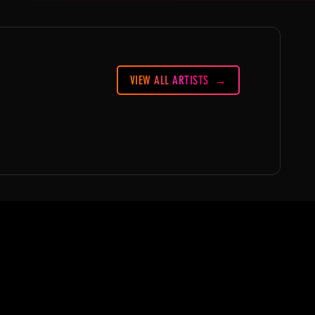
VIEW ALL ARTISTS
ABOUT
Partners
FAQ
Join the Mondo Team