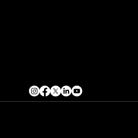
Speaker Application
Our Team
Events Terms & Conditions
Contact & Help
FOLLOW US
 2026 PARALLAX AGENCY LLC.
All Mondo.NYC
ents are subject to change without notice.
Use
 this site is subject to Mondo.NYC's
Privacy