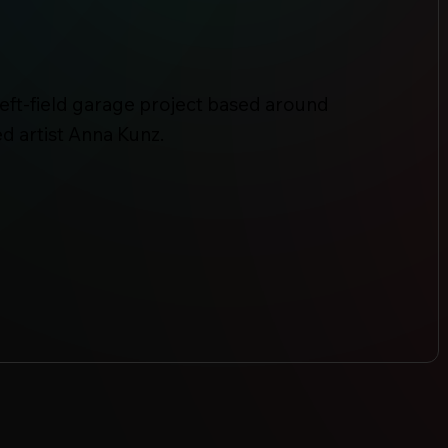
left-field garage project based around
d artist Anna Kunz.