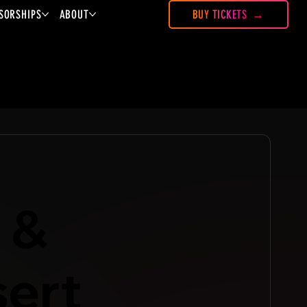
SORSHIPS
ABOUT
BUY TICKETS
 &
sert