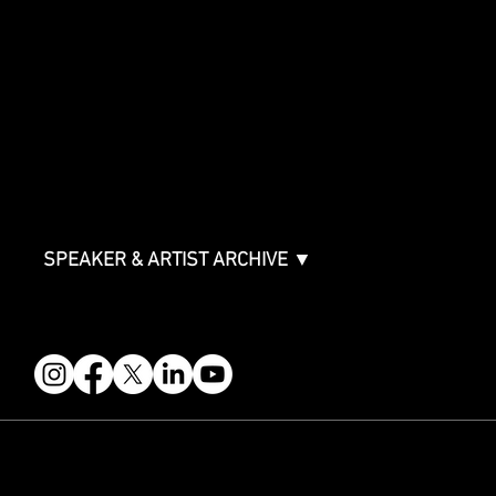
SPONSORSHIPS
Sponsorship Overview
Sponsor Deck
Packages & Pricing
ABOUT
Partners
FAQ
Join the Mondo Team
Speaker Application
Our Team
Contact & Help
Events Terms & Conditions
SPEAKER & ARTIST ARCHIVE ▼
FOLLOW US
STAY IN THE KNOW
Get updates on speakers, showcases, events and tickets.