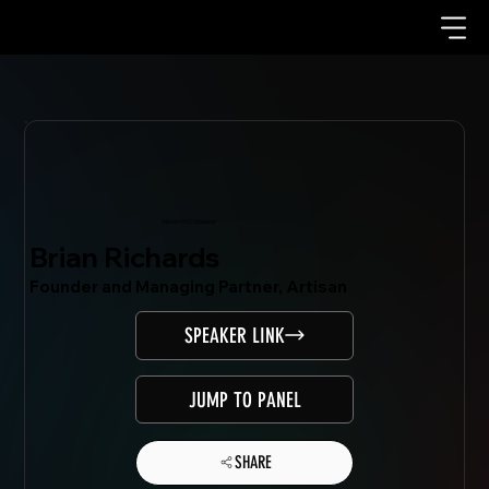
Mondo.NYC Speaker
Brian Richards
Founder and Managing Partner, Artisan
SPEAKER LINK
JUMP TO PANEL
SHARE