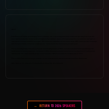
ABOUT
Brian Richards is Founder and Managing Partner of Artisan, one of the leading investment banks with specialty in the music and
entertainment industries. Artisan works with high-profile publishers, labels, artists and songwriters to monetize their rights or
raise capital to pursue acquisition strategies. With transaction capabilities across catalog deals, M&A, equity and debt financings,
and structured finance, Artisan has completed 40+ transactions in the music industry in recent years.
Prior to founding Artisan, Brian was Co-Founder and Managing Partner at MESA, a premier investment bank specializing in the
media and entertainment industries. As a leader at MESA, Brian was involved in transactions across all sectors of traditional and
digital media, with a deep specialty in the content industries. MESA was acquired by Houlihan Lokey in 2015.
Prior to MESA, Brian was a strategy consultant for the media and entertainment industries with Price Waterhouse.
MBA, Wharton; JD, University of Pennsylvania Law School; BA, Tufts University
RETURN TO 2026 SPEAKERS