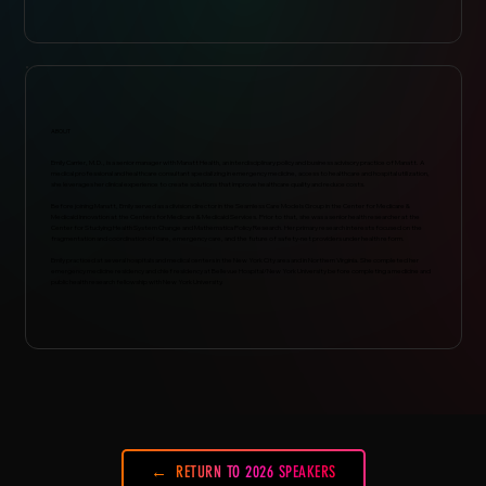
ABOUT
Emily Carrier, M.D., is a senior manager with Manatt Health, an interdisciplinary policy and business advisory practice of Manatt. A
medical professional and healthcare consultant specializing in emergency medicine, access to healthcare and hospital utilization,
she leverages her clinical experience to create solutions that improve healthcare quality and reduce costs.
Before joining Manatt, Emily served as a division director in the Seamless Care Models Group in the Center for Medicare &
Medicaid Innovation at the Centers for Medicare & Medicaid Services. Prior to that, she was a senior health researcher at the
Center for Studying Health System Change and Mathematica Policy Research. Her primary research interests focused on the
fragmentation and coordination of care, emergency care, and the future of safety-net providers under health reform.
Emily practiced at several hospitals and medical centers in the New York City area and in Northern Virginia. She completed her
emergency medicine residency and chief residency at Bellevue Hospital/New York University before completing a medicine and
public health research fellowship with New York University.
RETURN TO 2026 SPEAKERS