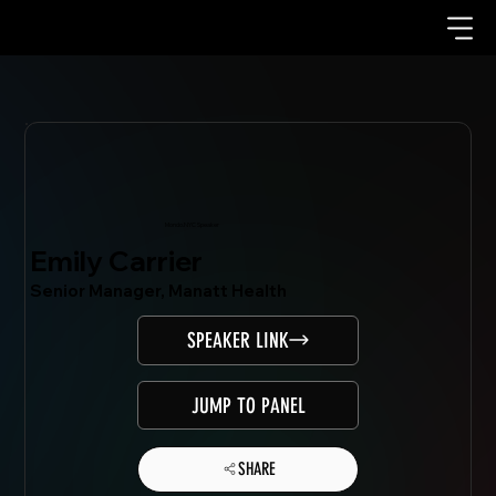
Mondo.NYC Speaker
Emily Carrier
Senior Manager, Manatt Health
SPEAKER LINK
JUMP TO PANEL
SHARE