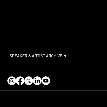
SPONSORSHIPS
Sponsorship Overview
Sponsor Deck
Packages & Pricing
ABOUT
Partners
FAQ
Join the Mondo Team
Speaker Application
Our Team
Contact & Help
Events Terms & Conditions
SPEAKER & ARTIST ARCHIVE ▼
FOLLOW US
STAY IN THE KNOW
Get updates on speakers, showcases, events and tickets.