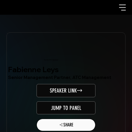
Mondo.NYC Speaker
Fabienne Leys
Senior Management Partner, ATC Management
SPEAKER LINK
JUMP TO PANEL
SHARE