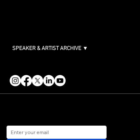
ABOUT
Partners
FAQ
Join the Mondo Team
Speaker Application
Our Team
Contact & Help
Events Terms & Conditions
SPEAKER & ARTIST ARCHIVE ▼
FOLLOW US
STAY IN THE KNOW
Get updates on speakers, showcases, events and tickets.
Email
*