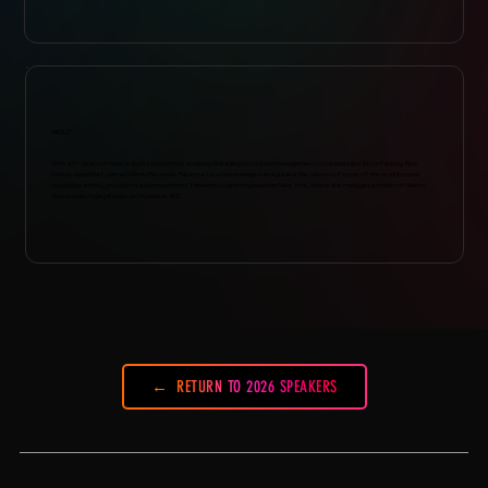
ABOUT
With 20+ years of music industry experience working at leading record and management companies like Atom Factory, Roc
Nation, Island Def Jam and Arista Records, Fabienne Leys has managed and guided the careers of some of the world’s most
reputable artists, producers and songwriters. Fabienne is currently based in New York, where she manages a roster of clients
that include Hayley Kiyoko and Kelela at ATC.
RETURN TO 2026 SPEAKERS