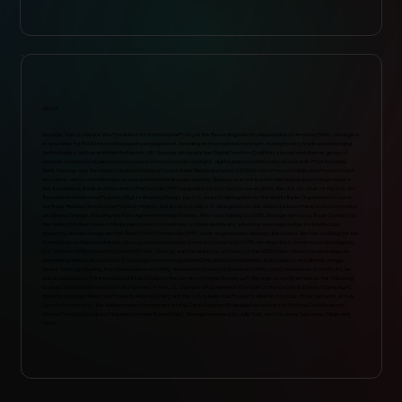
ABOUT
George York is a Senior Vice President for International Policy at the Recording Industry Association of America (RIAA). George is
responsible for RIAA’s international policy engagement, including on international copyright, foreign policy, trade and emerging
technologies, such as artificial intelligence (AI). George also leads the Digital Creators Coalition, a broad and diverse group of
creative community organizations focused on international copyright, digital and economic policy as well as AI. Prior to joining
RIAA, George was the Deputy Assistant United States Trade Representative (USTR) in the Office of Intellectual Property and
Innovation, and covered Europe as well as international organizations. George was the lead intellectual property negotiator in
the Transatlantic Trade and Investment Partnership (T-TIP) negotiations with the European Union, the U.S. Co-Chair of the U.S.-EU
Transatlantic Intellectual Property Rights Working Group, the U.S. head of delegation to the World Trade Organization Council
for Trade-Related Intellectual Property Rights, and served on the U.S. delegation to the United Nations Framework Convention
on Climate Change, including the Paris Agreement negotiations. Prior to returning to USTR, George served as Trade Counsel for
the United States House of Representatives Committee on Ways and Means, where he was responsible for intellectual
property, climate change and the Trans-Pacific Partnership (TPP) trade negotiations, among other issues. Before working for the
Committee on Ways and Means, George was an Associate General Counsel with USTR, serving in both Geneva and Washington,
D.C. While in USTR’s General Counsel’s Office, George was the lead U.S. attorney on the WTO China – Market Access dispute
concerning market access for U.S. copyright-intensive goods in China and covered intellectual property and climate change
issues. After graduating from Brown University (BA), the London School of Economics (MSc) and Columbia Law School (JD), he
was an associate in the International Trade Group of the law firm of Mayer Brown, LLP. George currently serves on the following
boards: the Global Innovation Policy Center of the U.S. Chamber of Commerce (Co-Chair of the Create & Connect Campaign);
the International Intellectual Property Alliance (Chair); and the U.S. Intellectual Property Alliance (Co-Chair, Entertainment, Arts &
Sports Committee); the Advancement Committee of the Camp Agawam Board and served on the National Child Research
Center Preschool Board of Trustees (former Board Chair). George is married to Julia York, and they have two sons, Oliver and
Henry.