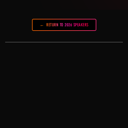
RETURN TO 2026 SPEAKERS