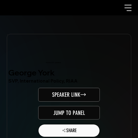
Mondo.NYC Speaker
George York
SVP, International Policy, RIAA
SPEAKER LINK
JUMP TO PANEL
SHARE