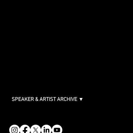
Special Events
Music Supervision GMS
Innovator Awards
SHOWCASE
Showcase Artists
Showcase Overview
SPONSORSHIPS
Sponsorship Overview
Sponsor Deck
Packages & Pricing
ABOUT
Partners
FAQ
Join the Mondo Team
Speaker Application
Our Team
Contact & Help
Events Terms & Conditions
SPEAKER & ARTIST ARCHIVE ▼
FOLLOW US