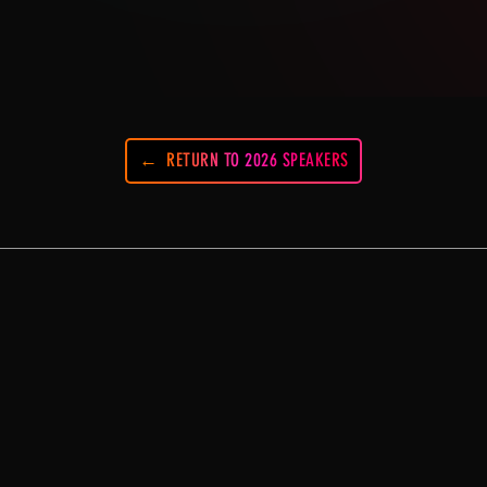
RETURN TO 2026 SPEAKERS