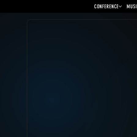
CONFERENCE
MUSI