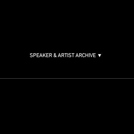
Music & Tech Law & Pro
Bono
Ticket Information
Music Supervision GMS
Innovator Awards
SPEAKER & ARTIST ARCHIVE ▼
STAY IN THE KNOW
Get updates on speakers,
showcases, events and tickets.