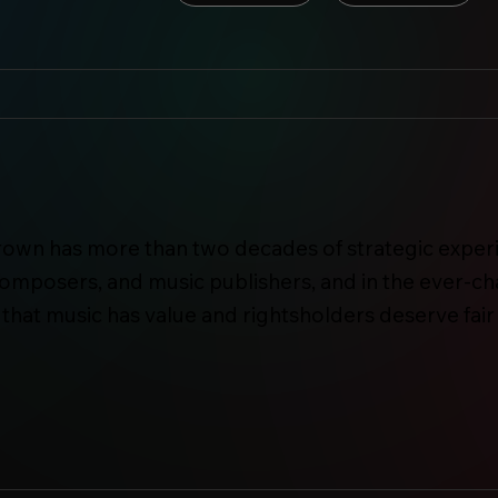
own has more than two decades of strategic experi
 composers, and music publishers, and in the ever-c
that music has value and rightsholders deserve fair