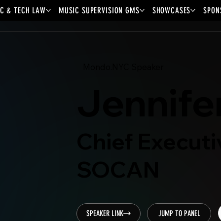
C & TECH LAW
MUSIC SUPERVISION GMS
SHOWCASES
SPON
Mondo.NYC Speaker
Jennife
Chief Executi
SOCAN
SPEAKER LINK
JUMP TO PANEL