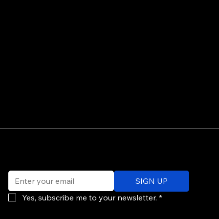
©
Email
*
ev
SIGN UP
of
Po
Yes, subscribe me to your newsletter.
*
re