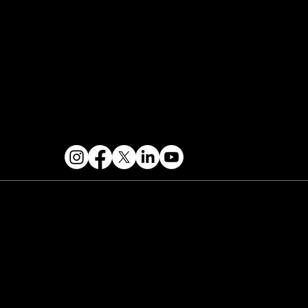
Contact & Help
FOLLOW US
 2026 PARALLAX AGENCY LLC.
All Mondo.NYC
ents are subject to change without notice.
Use
 this site is subject to Mondo.NYC's
Privacy
licy
&
Terms of Service
. Mondo.NYC is a
gistered service mark of Parallax Agency LLC.