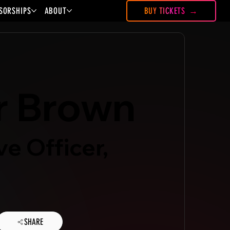
SORSHIPS
ABOUT
BUY TICKETS
r Brown
ve Officer,
SHARE