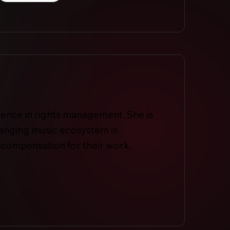
ence in rights management. She is
hanging music ecosystem is
 compensation for their work.