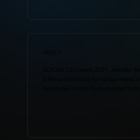
ABOUT
SOCAN CEO since 2021, Jennifer Br
a fierce advocate for songwriters,
dedicated to the fundamental truth 