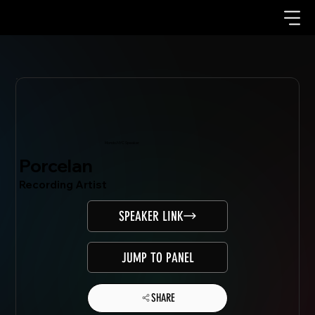
Mondo.NYC Speaker
Porcelan
Recording Artist
SPEAKER LINK
JUMP TO PANEL
SHARE