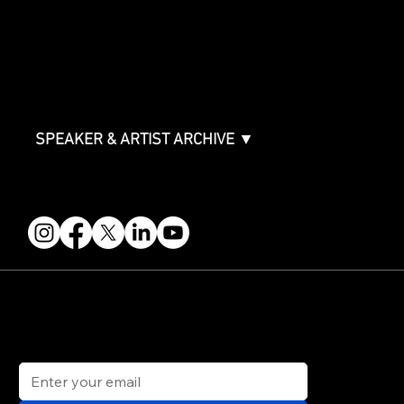
ABOUT
Partners
FAQ
Join the Mondo Team
Speaker Application
Our Team
Contact & Help
Events Terms & Conditions
SPEAKER & ARTIST ARCHIVE ▼
FOLLOW US
STAY IN THE KNOW
Get updates on speakers, showcases, events and tickets.
Email
*