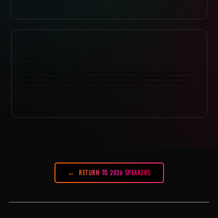
ABOUT
Porcelan, is a recording artist and song writer from Memphis TN. She started performing for audiences at graduation ceremonies
all before the tender age of ten years old. Though she realized her musical gift it wasn't until years later..after graduating high
school, birthing her son, and attending college that she she felt the independence and freedom as an adult to fully pursue her
music dreams.
RETURN TO 2026 SPEAKERS