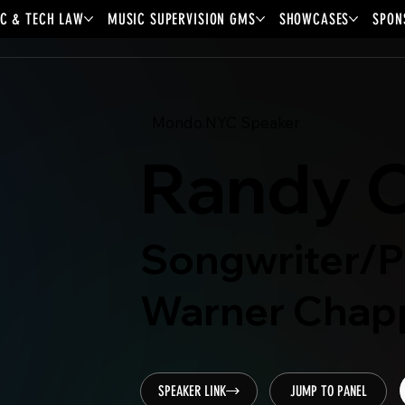
C & TECH LAW
MUSIC SUPERVISION GMS
SHOWCASES
SPON
Mondo.NYC Speaker
Randy C
Songwriter/P
Warner Chapp
SPEAKER LINK
JUMP TO PANEL