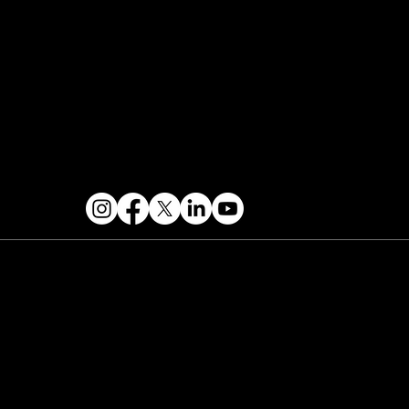
Contact & Help
FOLLOW US
 2026 PARALLAX AGENCY LLC.
All Mondo.NYC
ents are subject to change without notice.
Use
 this site is subject to Mondo.NYC's
Privacy
licy
&
Terms of Service
. Mondo.NYC is a
gistered service mark of Parallax Agency LLC.