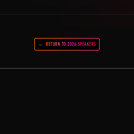
RETURN TO 2026 SPEAKERS