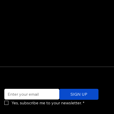
©
Email
*
ev
SIGN UP
of
Po
Yes, subscribe me to your newsletter.
*
re