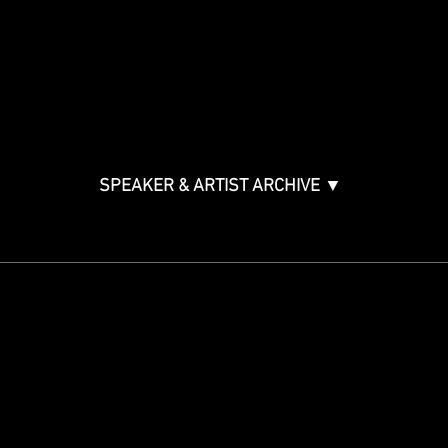
Music & Tech Law & Pro
Bono
Ticket Information
Music Supervision GMS
Innovator Awards
SPEAKER & ARTIST ARCHIVE ▼
STAY IN THE KNOW
Get updates on speakers,
showcases, events and tickets.