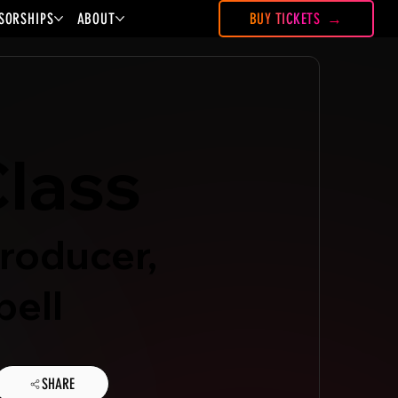
SORSHIPS
ABOUT
BUY TICKETS
lass
roducer,
ell
SHARE