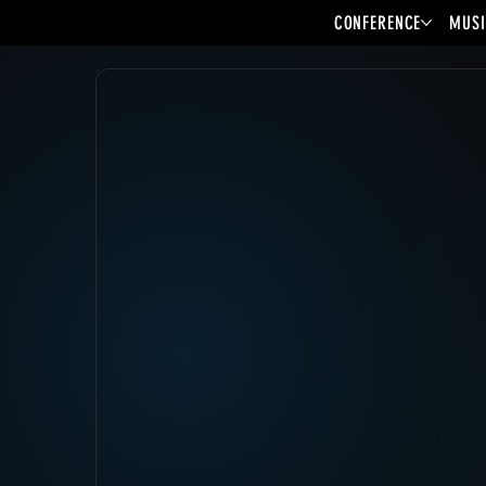
CONFERENCE
MUSI