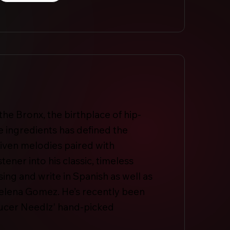
he Bronx, the birthplace of hip-
 ingredients has defined the
driven melodies paired with
tener into his classic, timeless
sing and write in Spanish as well as
Selena Gomez. He’s recently been
ducer Needlz' hand-picked