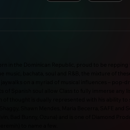
orn in the Dominican Republic, proud to be repping t
music, bachata, soul and R&B, the mixture of these
ss jaywalks on a myriad of musical influences – pop-
 of Spanish soul allow Class to fully immerse any lis
n of thought is dually represented with his ability to 
or Shaggy, Shawn Mendes, Maria Becerra, SAFE and 
lvin, Bad Bunny, Ozuna) and is one of Diamond Pro
Jeremih) to name a few.