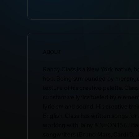
ABOUT
Randy Class is a New York native, b
hop. Being surrounded by merengue 
texture of his creative palette. Cla
substantive lyrics fueled by elements
lyricism and sound. His creative trai
English. Class has written songs f
working with Tainy & NEON16 (J Ba
songwriters (Bruno Mars, Cardi B, 