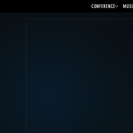
CONFERENCE
MUSI