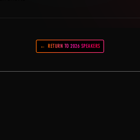
RETURN TO 2026 SPEAKERS