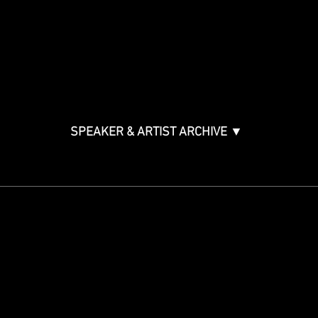
Music & Tech Law & Pro
Bono
Ticket Information
Music Supervision GMS
Innovator Awards
SPEAKER & ARTIST ARCHIVE ▼
STAY IN THE KNOW
Get updates on speakers,
showcases, events and tickets.