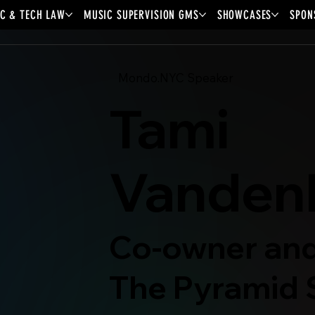
C & TECH LAW
MUSIC SUPERVISION GMS
SHOWCASES
SPON
Mondo.NYC Speaker
Tami
Vanden
Co-owner and
The Pyramid