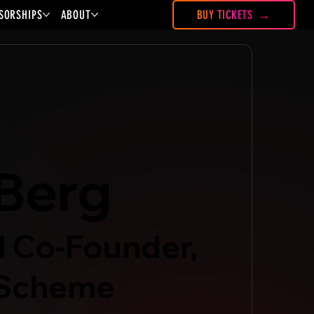
SORSHIPS
ABOUT
BUY TICKETS
Berg
 Co-Founder,
 Scheme