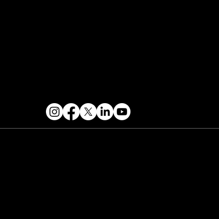
Contact & Help
FOLLOW US
 2026 PARALLAX AGENCY LLC.
All Mondo.NYC
ents are subject to change without notice.
Use
 this site is subject to Mondo.NYC's
Privacy
licy
&
Terms of Service
. Mondo.NYC is a
gistered service mark of Parallax Agency LLC.