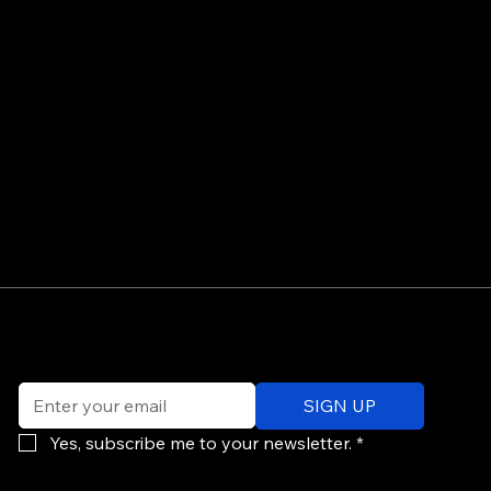
©
Email
*
ev
SIGN UP
of
Po
Yes, subscribe me to your newsletter.
*
re