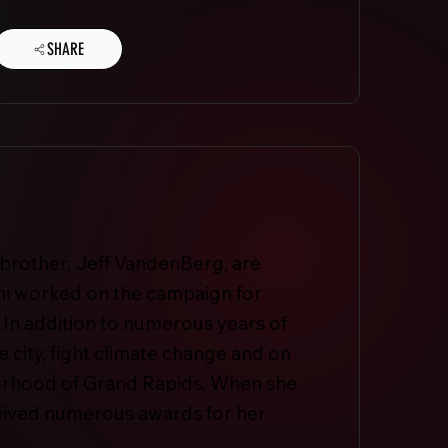
SHARE
 brother, Jeff VandenBerg, are
i worked on the campaign for
 In addition to numerous years of
 city, fight climate change and on
hborhood of Grand Rapids. When she
eceived numerous awards for her