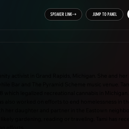
SPEAKER LINK
JUMP TO PANEL
ty activist in Grand Rapids, Michigan. She and her
hile Bar and The Pyramid Scheme music venue. Tam
 which legalized recreational cannabis in Michigan.
as also worked on efforts to end homelessness in the
s with her daughter and partner in the Eastown neig
s likely gardening, reading or traveling. Tami has r
an efforts