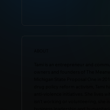
ABOUT
Tami is an entrepreneur and communi
owners and founders of The Meanw
Michigan State Proposal One in 2018
drug policy reform activism, Tami h
anti-violence initiatives. She live
isn't working or volunteering, she i
business leadership and humanitari