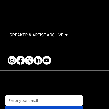
ABOUT
Partners
FAQ
Join the Mondo Team
Speaker Application
Our Team
Contact & Help
Events Terms & Conditions
SPEAKER & ARTIST ARCHIVE ▼
FOLLOW US
STAY IN THE KNOW
Get updates on speakers, showcases, events and tickets.
Email
*