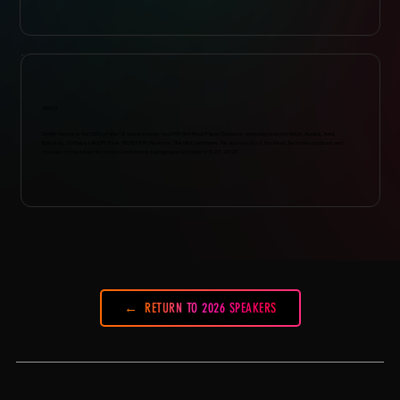
ABOUT
Dmitri Vietze is the CEO of the 18-person music tech PR firm Rock Paper Scissors, which represents Airbit, Audius, Avid,
BandLab, CD Baby, LANDR, Fave, RCRDSHP, Revlator, The MLC and more. He also is host of the Music Tectonics podcast and
founder of the Music Tectonics Conference taking place October 25-27, 2021.
RETURN TO 2026 SPEAKERS