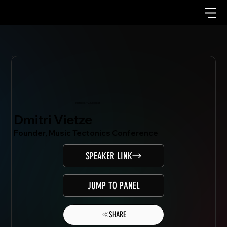
Mondo.NYC Speaker
Dmitri Vietze
Founder, Music Tectonics Conference
SPEAKER LINK
JUMP TO PANEL
SHARE