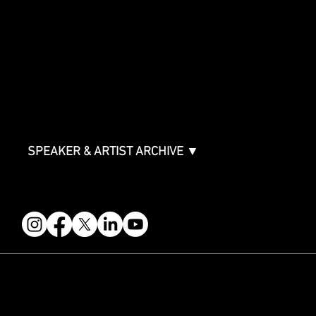
SPONSORSHIPS
Sponsorship Overview
Sponsor Deck
Packages & Pricing
ABOUT
Partners
FAQ
Join the Mondo Team
Speaker Application
Our Team
Contact & Help
Events Terms & Conditions
SPEAKER & ARTIST ARCHIVE ▼
FOLLOW US
STAY IN THE KNOW
Get updates on speakers, showcases, events and tickets.