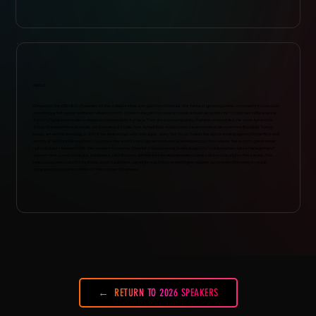
ABOUT
Grayson is the CEO & Co-Founder of the collaborative sync platform Chordal, the fastest growing online community focused on
elevating artist opportunities in visual content. Grayson began his career in classical music as symphonic Composer in Residence
for NYU Symphony while working on commissions for New York-area contemporary chamber ensembles. He soon turned his
focus to experimental media, co-founding art collective Aytia Matia which hosted warehouse scale events in Brooklyn fusing
music, art and technology. In 2015, he teamed up with colleague Jerry Yeh to co-found the sync licensing agency Safari Riot and
shortly after Chordal was born. Chordal is the world’s next generation sync licensing ecosystem where the world’s great music
rights holders transact with the content economy. Chordal's fundamental technology is its "collaborative rights management"
system that connects labels, publishers, distributors, administrators and representatives via the copyrights they share. This
helps companies better facilitate both traditional copyright exploitation and higher volume automated licensing to reach
untapped nooks and crannies of the content business.
RETURN TO 2026 SPEAKERS