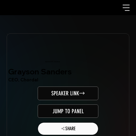
Mondo.NYC Speaker
Grayson Sanders
CEO, Chordal
SPEAKER LINK
JUMP TO PANEL
SHARE