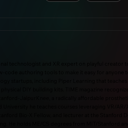
ional technologist and XR expert on playful creator
w-code authoring tools to make it easy for anyone t
ology startups, including Piper Learning that teach
 physical DIY building kits. TIME magazine recognize
Stanford-JaipurKnee, a radically affordable prosthe
rd University he teaches courses leveraging VR/AR/X
Stanford Bio-X Fellow, and lecturer at the Stanford
ing. He holds ME/CS degrees from MIT/Stanford and