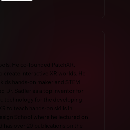
 tools. He co-founded PatchXR,
o create interactive XR worlds. He
es kids hands-on maker and STEM
d Dr. Sadler as a top inventor for
tic technology for the developing
R to teach hands-on skills in
 Design School where he lectured on
 has over 20 publications on the