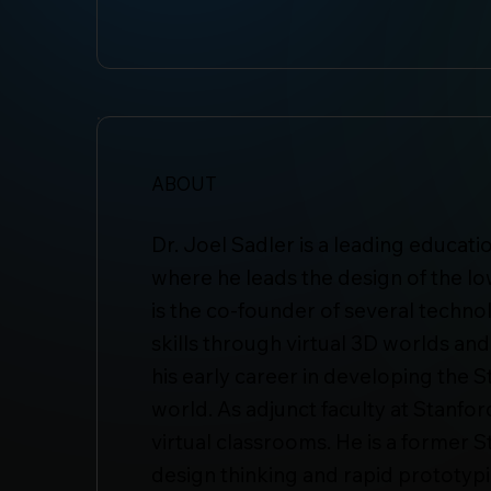
ABOUT
Dr. Joel Sadler is a leading educat
where he leads the design of the lo
is the co-founder of several techn
skills through virtual 3D worlds and
his early career in developing the 
world. As adjunct faculty at Stanfo
virtual classrooms. He is a former 
design thinking and rapid prototyp