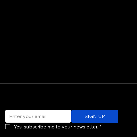
©
Email
*
ev
SIGN UP
of
Po
Yes, subscribe me to your newsletter.
*
re