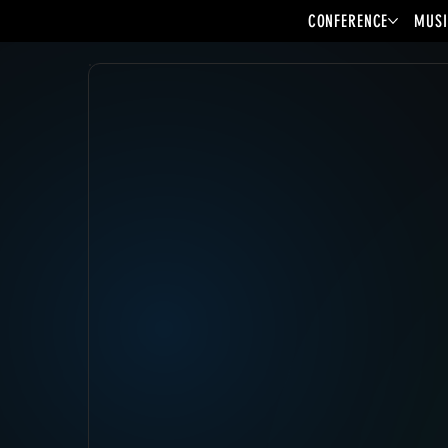
CONFERENCE
MUSI