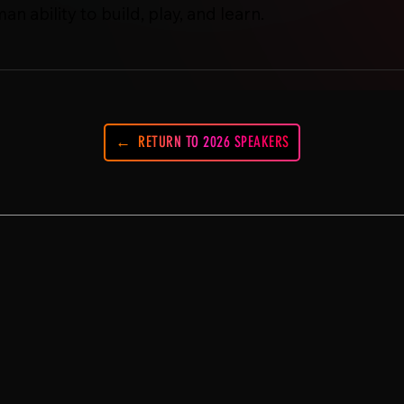
 ability to build, play, and learn.
RETURN TO 2026 SPEAKERS