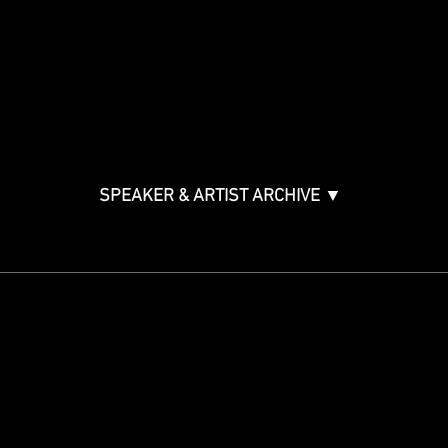
Music Creation & Technology
Music & Tech Law & Pro
Bono
Ticket Information
Music Supervision GMS
Innovator Awards
SPEAKER & ARTIST ARCHIVE ▼
STAY IN THE KNOW
Get updates on speakers,
showcases, events and tickets.