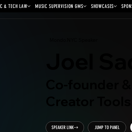
C & TECH LAW
MUSIC SUPERVISION GMS
SHOWCASES
SPON
Mondo.NYC Speaker
Joel Sa
Co-founder &
Creator Tools
SPEAKER LINK
JUMP TO PANEL