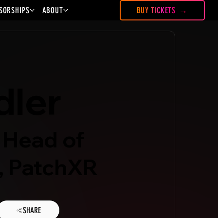
SORSHIPS
ABOUT
BUY TICKETS
dler
 Head of
, PatchXR
SHARE