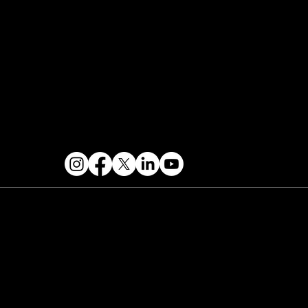
Events Terms & Conditions
Contact & Help
FOLLOW US
 2026 PARALLAX AGENCY LLC.
All Mondo.NYC
ents are subject to change without notice.
Use
 this site is subject to Mondo.NYC's
Privacy
licy
&
Terms of Service
. Mondo.NYC is a
gistered service mark of Parallax Agency LLC.