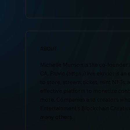
ABOUT
Michelle Munson is the co-founder a
CA. Eluvio (
https://live.eluv.io
) is a
to store, stream, ticket, mint NFTs,
effective platform to monetize conce
more. Companies and creators whos
Entertainment’s Blockchain Creativ
many others.