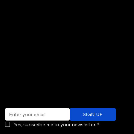
©
Email
*
ev
SIGN UP
of
Po
Yes, subscribe me to your newsletter.
*
re