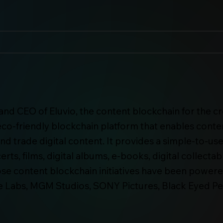
nd CEO of Eluvio, the content blockchain for the c
n eco-friendly blockchain platform that enables cont
 and trade digital content. It provides a simple-to-u
rts, films, digital albums, e-books, digital collect
e content blockchain initiatives have been powere
e Labs, MGM Studios, SONY Pictures, Black Eyed Peas