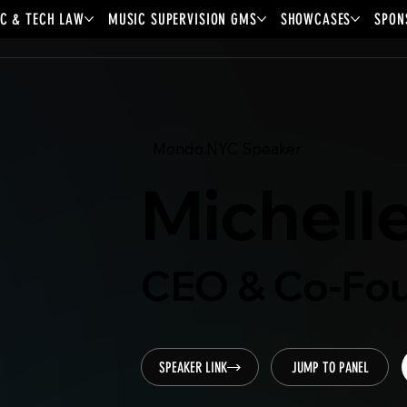
C & TECH LAW
MUSIC SUPERVISION GMS
SHOWCASES
SPON
Mondo.NYC Speaker
Michell
CEO & Co-Fou
SPEAKER LINK
JUMP TO PANEL