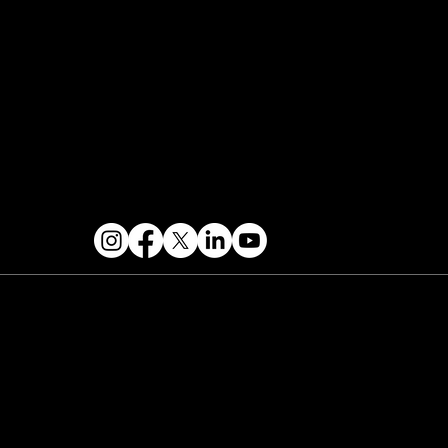
Events Terms & Conditions
Contact & Help
FOLLOW US
 2026 PARALLAX AGENCY LLC.
All Mondo.NYC
ents are subject to change without notice.
Use
 this site is subject to Mondo.NYC's
Privacy
licy
&
Terms of Service
. Mondo.NYC is a
gistered service mark of Parallax Agency LLC.