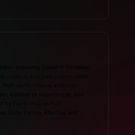
reator economy, based in Berkeley,
ent creators and their communities
se, high-performance, and cost-
ables, metaverse experiences, and
d by Eluvio include FOX
, Dolly Parton, Rita Ora, and