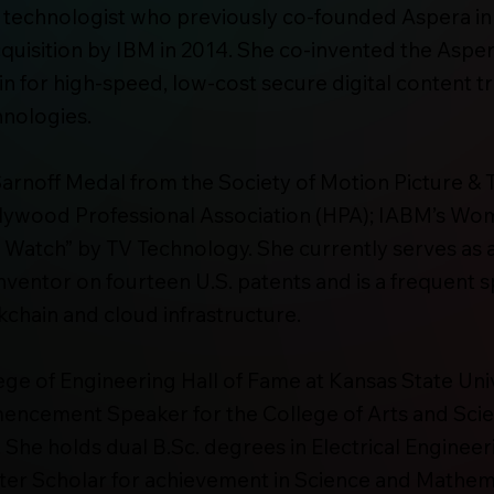
 technologist who previously co-founded Aspera i
acquisition by IBM in 2014. She co-invented the As
in for high-speed, low-cost secure digital content tr
hnologies.
d Sarnoff Medal from the Society of Motion Picture &
lywood Professional Association (HPA); IABM’s Wom
 Watch” by TV Technology. She currently serves as
inventor on fourteen U.S. patents and is a frequent 
chain and cloud infrastructure.
ege of Engineering Hall of Fame at Kansas State Univ
encement Speaker for the College of Arts and Scie
. She holds dual B.Sc. degrees in Electrical Enginee
ter Scholar for achievement in Science and Mathema