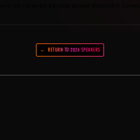
here she received a postgraduate diploma in Compu
RETURN TO 2026 SPEAKERS