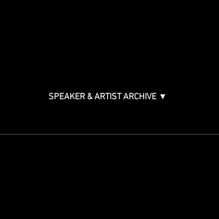
Music Creation & Technology
Music & Tech Law & Pro
Bono
Ticket Information
Music Supervision GMS
Innovator Awards
SPEAKER & ARTIST ARCHIVE ▼
STAY IN THE KNOW
Get updates on speakers,
showcases, events and tickets.