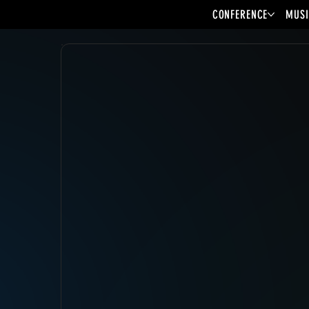
CONFERENCE
MUSI