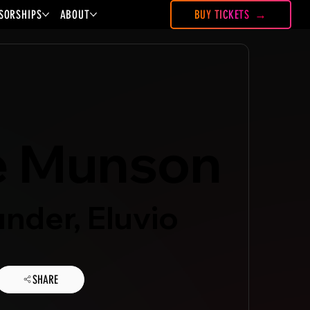
SORSHIPS
ABOUT
BUY TICKETS
e Munson
nder, Eluvio
SHARE