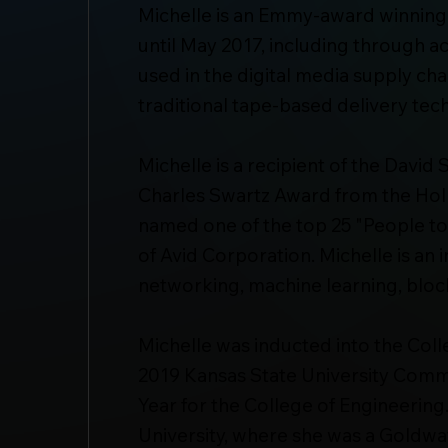
Michelle is an Emmy-award winning
until May 2017, including through 
used in the digital media supply cha
traditional tape-based delivery tec
Michelle is a recipient of the Davi
Charles Swartz Award from the Hol
named one of the top 25 "People to
of Avid Corporation. Michelle is an 
networking, machine learning, block
Michelle was inducted into the Coll
2019 Kansas State University Comm
Year for the College of Engineering
University, where she was a Goldwa