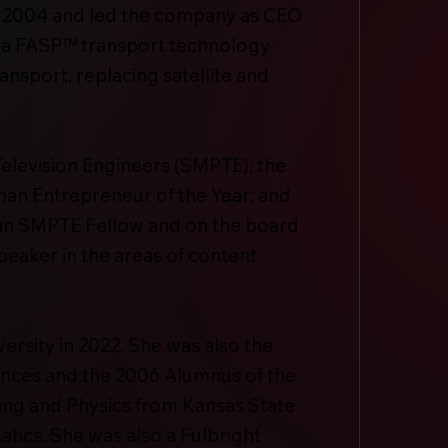
n 2004 and led the company as CEO
pera FASP™ transport technology
ansport, replacing satellite and
 Television Engineers (SMPTE); the
an Entrepreneur of the Year; and
 an SMPTE Fellow and on the board
speaker in the areas of content
ersity in 2022. She was also the
nces and the 2006 Alumnus of the
ring and Physics from Kansas State
tics. She was also a Fulbright