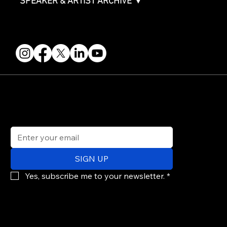
SPEAKER & ARTIST ARCHIVE ▼
FOLLOW US
STAY IN THE KNOW
Get updates on speakers, showcases, events and tickets.
Email
*
SIGN UP
Yes, subscribe me to your newsletter.
*
© 2026 PARALLAX AGENCY LLC.
All Mondo.NYC events are subject to change without notice.
Use of this site is subject to Mondo.NYC's
Privacy Policy
&
Terms of Service
. Mondo.NYC is a registered service mark of Parallax Agency LLC.