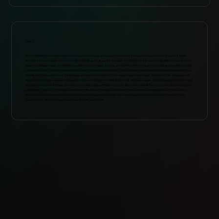
ABOUT
2021 GRAMMY-nominated Becca Stevens was in awe witnessing The Secret Trio’s performance at the GroundUP Music
Festival a few years ago. The Secret Trio is made up of an oudist, kanunist and clarinetist who came together to create a new
type of chamber music, combining the elements of sound, texture and rhythm with new and interesting approaches to their
instruments. They perform original pieces and traditional melodies that fuse the microtonal modes and improvisation of the
Middle East, dance beats of the Balkans, and elements of jazz, rock, classical and world music. The Secret Trio has played at
the most prestigious venues throughout Turkey, including Cemal Reşit Rey Hall. Michael League, Snarky Puppy bandleader and
founder of GroundUP Music, wrote most of the songs with Becca for the Becca Stevens & The Secret Trio album along with
producing it. The record focuses on blending Becca’s effortless vocal talent and exquisite compositions with The Secret
Trio’s mastered musical traditions. Becca is a highly respected collaborator and has worked with the likes of David Crosby,
Jacob Collier, Brad Mehldau, Esperanza Spalding and more.