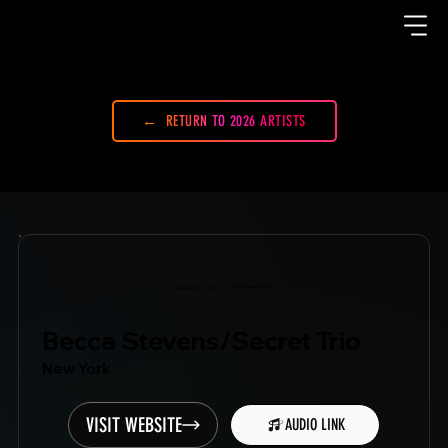
RETURN TO 2026 ARTISTS
Showcase Artist
Mondo.NYC
2022
Becca Stevens/Secret Trio
New York
VISIT WEBSITE
AUDIO LINK