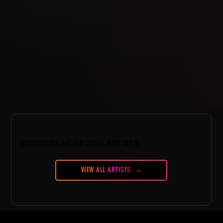
DISCOVER MORE 2026 ARTISTS
VIEW ALL ARTISTS