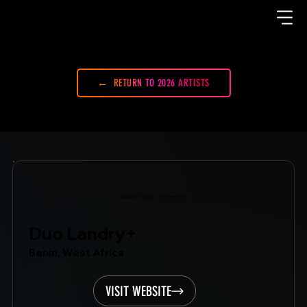
RETURN TO 2026 ARTISTS
Showcase Artist
Mondo.NYC
2025
Duo Landry+
Benin, West Africa
VISIT WEBSITE