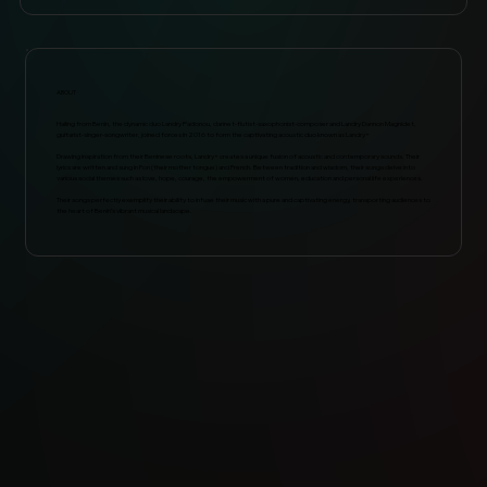
ABOUT
Hailing from Benin, the dynamic duo Landry Padonou, clarinet-flutist-saxophonist-composer and Landry Dannon Magnidet,
guitarist-singer-songwriter, joined forces in 2016 to form the captivating acoustic duo known as Landry+
Drawing inspiration from their Beninese roots, Landry+ creates a unique fusion of acoustic and contemporary sounds. Their
lyrics are written and sung in Fon (their mother tongue) and French. Between tradition and wisdom, their songs delve into
various social themes such as love, hope, courage, the empowerment of women, education and personal life experiences.
Their songs perfectly exemplify their ability to infuse their music with a pure and captivating energy, transporting audiences to
the heart of Benin’s vibrant musical landscape.