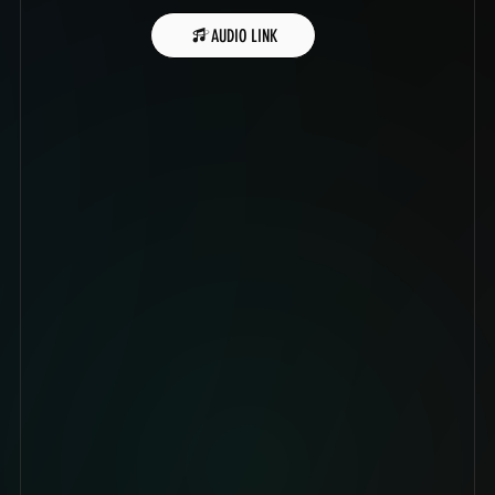
AUDIO LINK