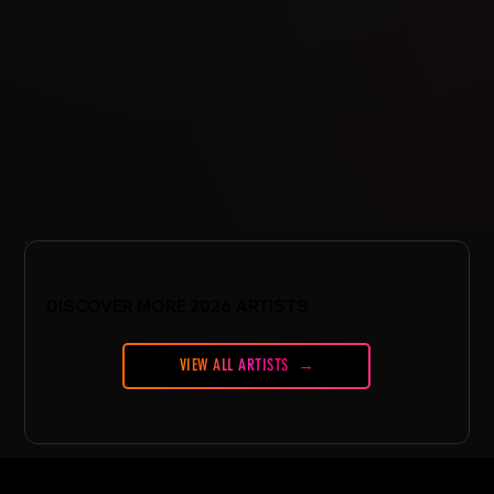
DISCOVER MORE 2026 ARTISTS
VIEW ALL ARTISTS