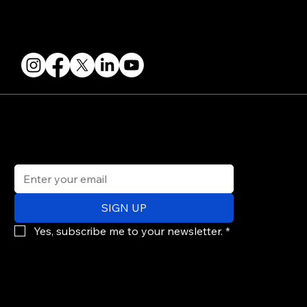
FOLLOW US
STAY IN THE KNOW
Get updates on speakers, showcases, events and tickets.
Email
*
SIGN UP
Yes, subscribe me to your newsletter.
*
© 2026 PARALLAX AGENCY LLC.
All Mondo.NYC events are subject to change without notice.
Use of this site is subject to Mondo.NYC's
Privacy Policy
&
Terms of Service
. Mondo.NYC is a registered service mark of Parallax Agency LLC.