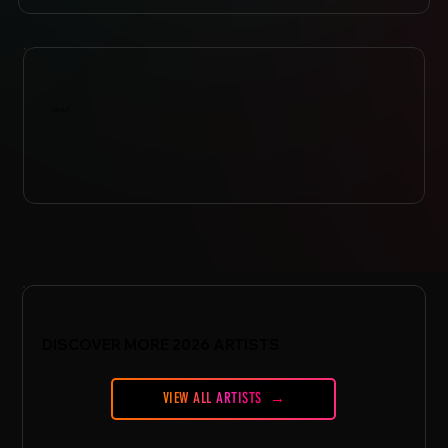
ABOUT
DISCOVER MORE 2026 ARTISTS
VIEW ALL ARTISTS