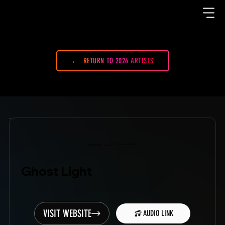
RETURN TO 2026 ARTISTS
Showcase Artist
Mondo.NYC
2022
Ghost Light
VISIT WEBSITE
AUDIO LINK