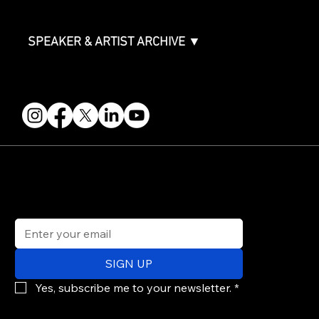
Events Terms & Conditions
SPEAKER & ARTIST ARCHIVE ▼
FOLLOW US
STAY IN THE KNOW
Get updates on speakers, showcases, events and tickets.
Email
*
SIGN UP
Yes, subscribe me to your newsletter.
*