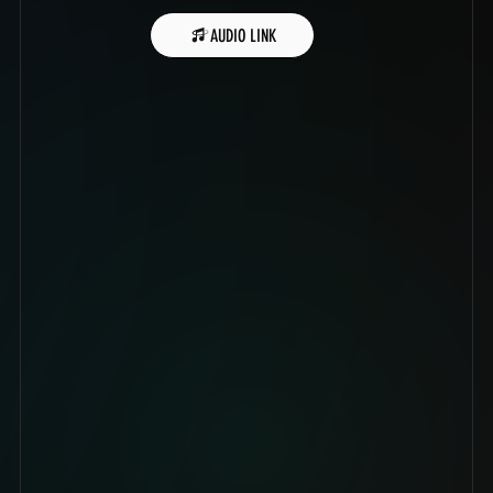
AUDIO LINK