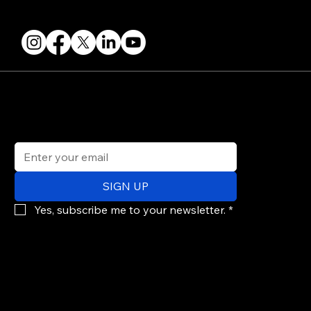
FOLLOW US
STAY IN THE KNOW
Get updates on speakers, showcases, events and tickets.
Email
*
SIGN UP
Yes, subscribe me to your newsletter.
*
© 2026 PARALLAX AGENCY LLC.
All Mondo.NYC events are subject to change without notice.
Use of this site is subject to Mondo.NYC's
Privacy Policy
&
Terms of Service
. Mondo.NYC is a registered service mark of Parallax Agency LLC.