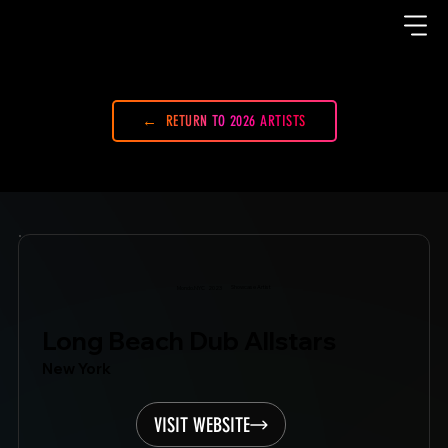
RETURN TO 2026 ARTISTS
Showcase Artist
Mondo.NYC
2023
Long Beach Dub Allstars
New York
VISIT WEBSITE