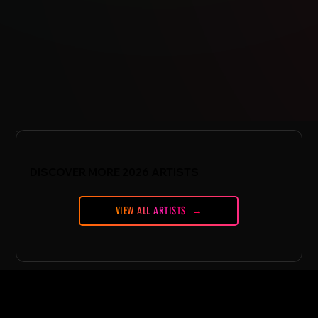
DISCOVER MORE 2026 ARTISTS
VIEW ALL ARTISTS
CONFERENCE
Conference Essentials