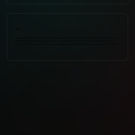
ABOUT
Long Beach Dub Allstars have always taken chances and have never been afraid to chart into unknown musical territory. "Echo
Mountain High" sees them experimenting with some heavy psychedelics and finds the band playing some hard classic dub
anthems along with some wild experiments, showcasing the band's free spirit and fearlessness to venture into the unknown.