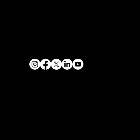
FOLLOW US
 2026 PARALLAX AGENCY LLC.
All Mondo.NYC
ents are subject to change without notice.
Use
 this site is subject to Mondo.NYC's
Privacy
licy
&
Terms of Service
. Mondo.NYC is a
gistered service mark of Parallax Agency LLC.