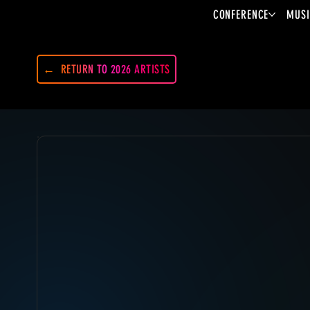
CONFERENCE
MUSI
RETURN TO 2026 ARTISTS