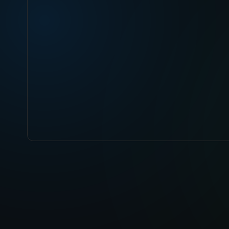
ABOUT