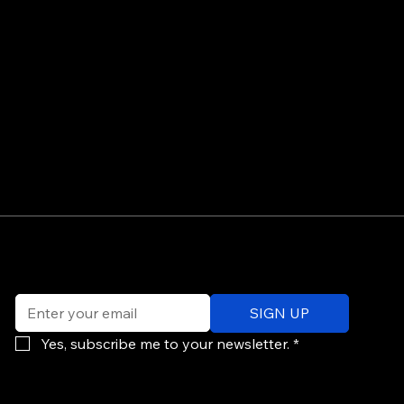
©
Email
*
ev
SIGN UP
of
Po
Yes, subscribe me to your newsletter.
*
re