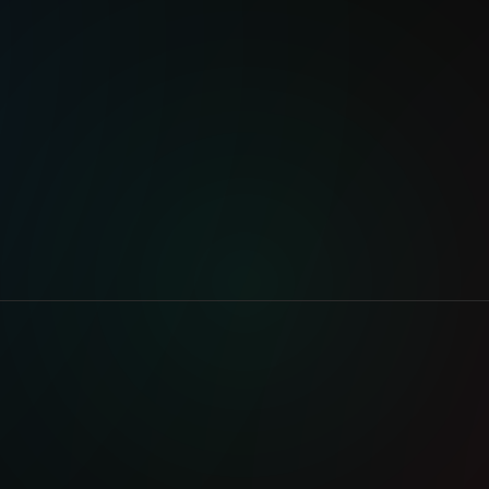
Brooklyn
VISIT WEBSITE
AUDIO L