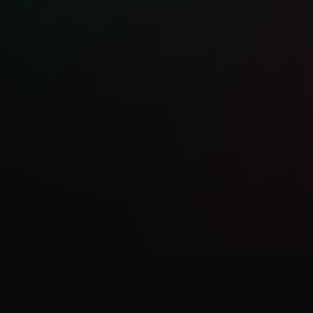
al songwriting style and haunting vocals,
to capture moments of vulnerability
s. Her music reflects on her shadow work
rock, folk and middle eastern sounds,
eriences from her culture and