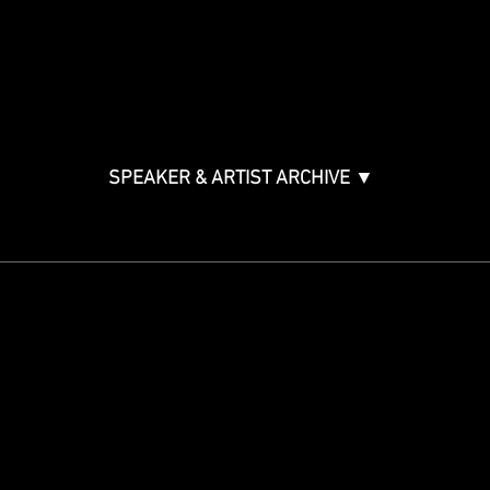
Bono
Ticket Information
Music Supervision GMS
Innovator Awards
SPEAKER & ARTIST ARCHIVE ▼
STAY IN THE KNOW
Get updates on speakers,
showcases, events and tickets.