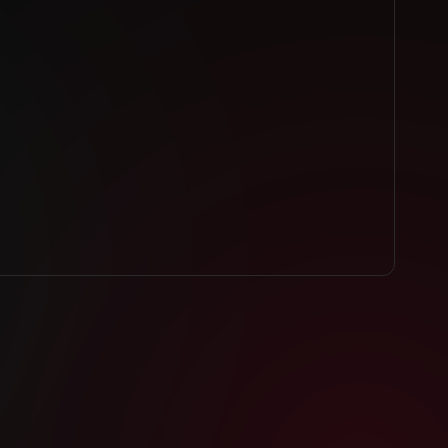
INK
VIDEO LINK