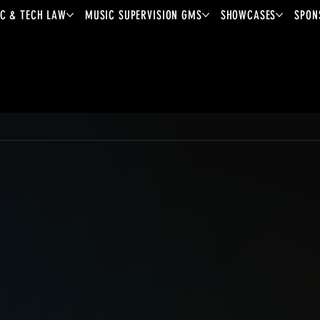
C & TECH LAW
MUSIC SUPERVISION GMS
SHOWCASES
SPON
Mondo.NYC
2026
Showcase Artist
Lora
Mouna