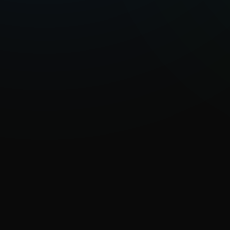
Known for her diary-like confession
Lora Mouna uses music as a vessel 
within herself and her relationship
and healing, flowing between indie-
intertwining the different sonic exp
inspirations.