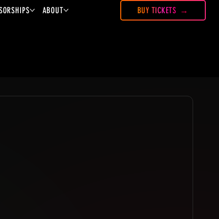
SORSHIPS
ABOUT
BUY TICKETS