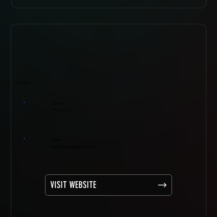
QUICK INFO
COMPANY
Lewis & Lin, LLC
WEBSITE
https://ilawco.com/attorneys/nicole
VISIT WEBSITE