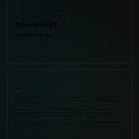
Mondo.NYC Steering
Nicole Haff
Lewis & Lin, LLC
ABOUT
Nicole Haff is a Partner at Lewis & Lin, LLC. She litigates and resolves disputes for clients in the music, television, publishing,
technology and new media industries. Known for her particular expertise in copyright and trademark law, Nicole also handles
general contract, entertainment and defamation matters.
Over the years, Nicole has been designated as both a “Rising Star” and “Super Lawyer” by Super Lawyer Magazine -- this in
recognition of her work as a business and intellectual property litigator. Martindale-Hubbell has designated her as “AV
Preeminent,” the highest-level peer rating an attorney can receive.
Given her expertise, Nicole has been quoted or interviewed by CNN, Forbes, Fox News Radio, Bloomberg, Time Magazine, The
Hollywood Reporter, the Daily Mail and the New York Law Journal, among other media outlets.