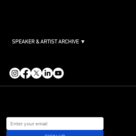
Partners
FAQ
Join the Mondo Team
Speaker Application
Our Team
Contact & Help
Events Terms & Conditions
SPEAKER & ARTIST ARCHIVE ▼
FOLLOW US
STAY IN THE KNOW
Get updates on speakers, showcases, events and tickets.
Email
*