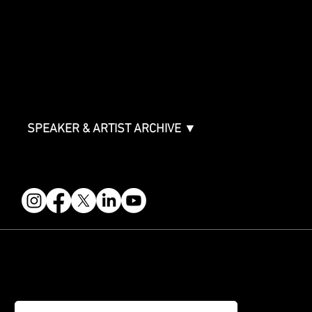
Sponsor Deck
Packages & Pricing
ABOUT
Partners
FAQ
Join the Mondo Team
Speaker Application
Our Team
Contact & Help
Events Terms & Conditions
SPEAKER & ARTIST ARCHIVE ▼
FOLLOW US
STAY IN THE KNOW
Get updates on speakers, showcases, events and tickets.
Email
*