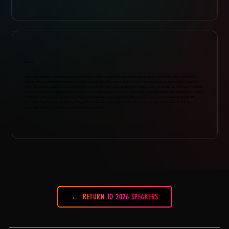
ABOUT
Adam Lewis heads Planetary Group, an artist development and promotions firm based out of Los Angeles that focuses on
helping new and upcoming artists be heard and discovered through radio and online exposure in the US and Canada. Recently
Adam has worked with such acts as Arlo Parks, Soccer Mommy, Courtney Barnett, Cate Le Bon, Fitz & The Tantrums and Portugal,
The Man. In addition, Adam also currently handles all publicity, promotion and media buying for Great Northeast Productions. Prior
to Planetary, Adam was the Northeast Sales and Promotion Manager for TVT Records, working with Sevendust, Guided By
Voices, The Black Crowes and Snoop Dogg. He has also managed major label artists, tour managed several national tours,
promoted hundreds of shows and worked in music retail.
RETURN TO 2026 SPEAKERS