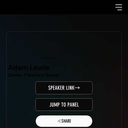
Mondo.NYC Speaker
Adam Lewis
Owner, Planetary Group
SPEAKER LINK
JUMP TO PANEL
SHARE