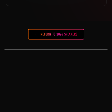
RETURN TO 2026 SPEAKERS