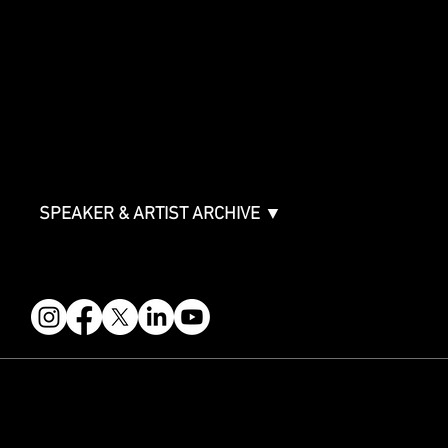
SPONSORSHIPS
Sponsorship Overview
Sponsor Deck
Packages & Pricing
ABOUT
Partners
FAQ
Join the Mondo Team
Speaker Application
Our Team
Contact & Help
Events Terms & Conditions
SPEAKER & ARTIST ARCHIVE ▼
FOLLOW US
STAY IN THE KNOW
Get updates on speakers, showcases, events and tickets.