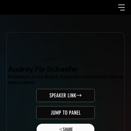
Mondo.NYC Speaker
Audrey Fix Schaefer
President of the Board, National Independent Venue
Association
SPEAKER LINK
JUMP TO PANEL
SHARE