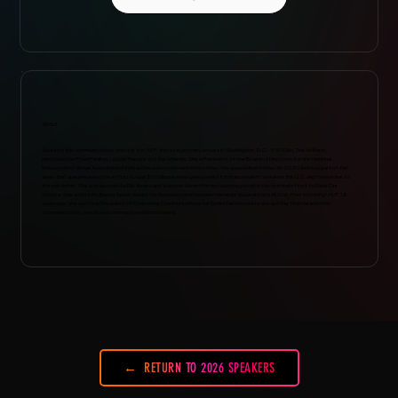
ABOUT
Audrey is the communications director for I.M.P. and its legendary venues in Washington, D.C.: 9:30 Club, The Anthem,
Merriweather Post Pavilion, Lincoln Theatre and The Atlantis. She is President of the Board of Directors for the National
Independent Venue Association (NIVA) and headed communications when the association formed in 2020 and was part of the
team that spearheaded the effort to gain $16 billion in emergency relief for independent venues in the U.S. shuttered due to
the pandemic. She was awarded a Clio Award and Wammie Award for her advocacy work in the national effort to Save Our
Stages. She won NIVA’s Blayne Tucker Award for Advocacy and has been named a VenuesNow’s All Star. Prior to joining I.M.P. 18
years ago, she was Vice President of Corporate Communications for Sprint Nextel where she led the financial and crisis
communications, media and community relations teams.
RETURN TO 2026 SPEAKERS