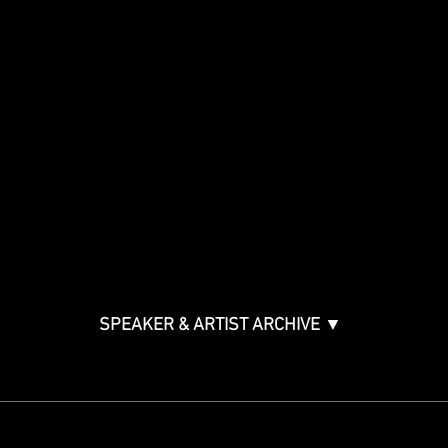
Show
Speakers
Special Events
Panels By Topic
Agenda
Music Creation & Technology
Music & Tech Law & Pro
Bono
Ticket Information
Music Supervision GMS
Innovator Awards
SPEAKER & ARTIST ARCHIVE ▼