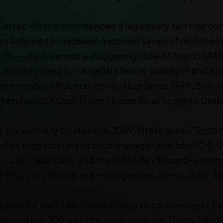
 Carter, Wayne commenced a legendary run that conti
Son followed in between a storied series of mixtap
er III—which earned a staggering total of four GR
I era,Tez joined forces with a fellow manager and 
nagementand Roberson’s Hip Hop Since 1978. Simul
nership with Cash Money Records as home to Drake,
the industry by storm in 2009, Drake asked Tezto
rld’s biggest stars as both manager and label C.O.O.
e Later, Take Care, and the GRAMMY®Award-winnin
The Blueprint Group as a management client under T
ic alliance with The Revels Group to co-manageG-Ea
llboardTop 200 with the multi platinum These Thing