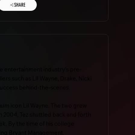
SHARE
e entertainment industry’s pre-
ers such as Lil Wayne, Drake, Nicki
s success behind-the-scenes.
inum icon Lil Wayne. The two grew
n 2004, Tez shuttled back and forth
. By the time of his college
nding Bryant Management.