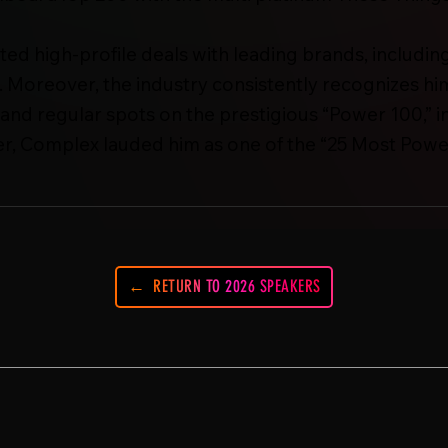
iated high-profile deals with leading brands, inclu
Moreover, the industry consistently recognizes hi
and regular spots on the prestigious “Power 100,” in
r, Complex lauded him as one of the “25 Most Power
RETURN TO 2026 SPEAKERS