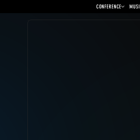
CONFERENCE
MUSI