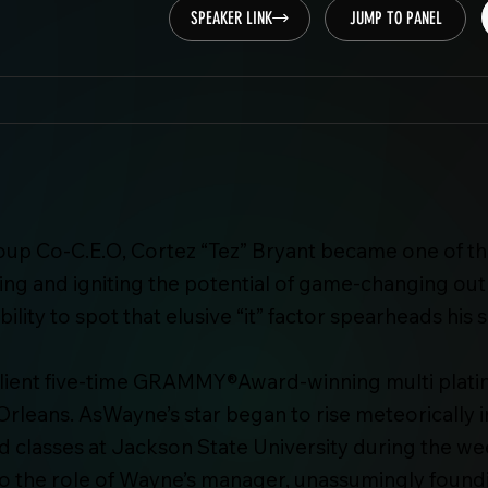
SPEAKER LINK
JUMP TO PANEL
oup Co-C.E.O, Cortez “Tez” Bryant became one of th
g and igniting the potential of game-changing outli
bility to spot that elusive “it” factor spearheads hi
t client five-time GRAMMY®Award-winning multi plat
Orleans. AsWayne’s star began to rise meteorically i
lasses at Jackson State University during the week
nto the role of Wayne’s manager, unassumingly fou