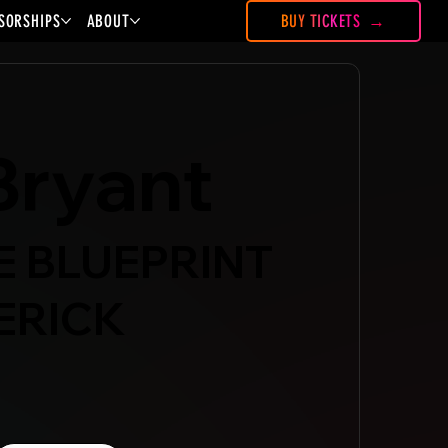
SORSHIPS
ABOUT
BUY TICKETS
Bryant
HE BLUEPRINT
ERICK