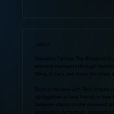
ABOUT
Maverick Partner, The Blueprint Gr
eminent managers through identifyin
Minaj, G-Eazy, and more. An innate a
Such is the case with Tez’s longes
up together as best friends in New 
between shows on the weekend and c
graduation, he formally stepped i