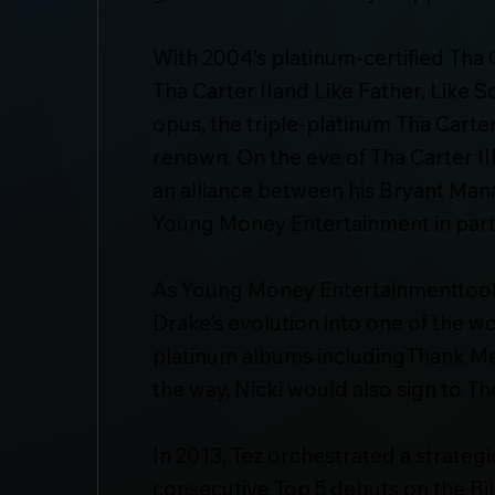
With 2004’s platinum-certified Tha
Tha Carter IIand Like Father, Like 
opus, the triple-platinum Tha Cart
renown. On the eve of Tha Carter II
an alliance between his Bryant Ma
Young Money Entertainment in part
As Young Money Entertainmenttook 
Drake’s evolution into one of the wo
platinum albums includingThank M
the way, Nicki would also sign to 
In 2013, Tez orchestrated a strateg
consecutive Top 5 debuts on the Bi