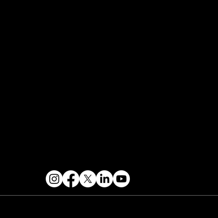
FAQ
Join the Mondo Team
Speaker Application
Our Team
Events Terms & Conditions
Contact & Help
FOLLOW US