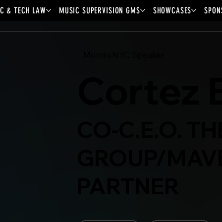
C & TECH LAW
MUSIC SUPERVISION GMS
SHOWCASES
SPON
Mondo.NYC Speaker
Cortez 
CO-C.E.O. T
GROUP/MAV
PARTNER