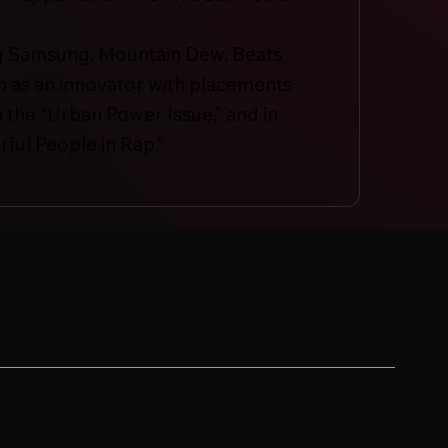
ding Samsung, Mountain Dew, Beats
m as an innovator with placements
 the “Urban Power Issue,” and in
ful People in Rap.”