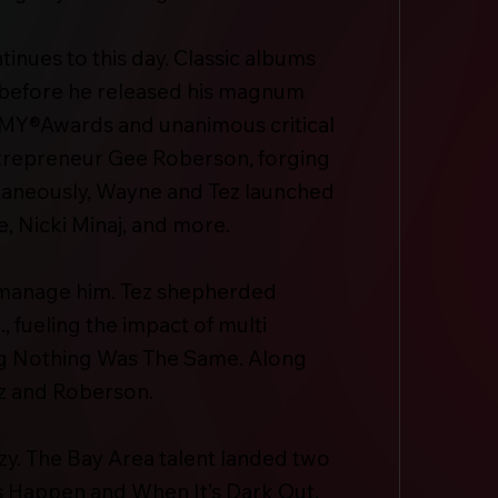
nues to this day. Classic albums
es before he released his magnum
AMMY®Awards and unanimous critical
entrepreneur Gee Roberson, forging
taneously, Wayne and Tez launched
 Nicki Minaj, and more.
 manage him. Tez shepherded
, fueling the impact of multi
g Nothing Was The Same. Along
ez and Roberson.
zy. The Bay Area talent landed two
s Happen and When It’s Dark Out.