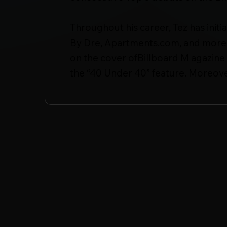
Throughout his career, Tez has init
By Dre, Apartments.com, and more. 
on the cover ofBillboard M agazine 
the “40 Under 40” feature. Moreove