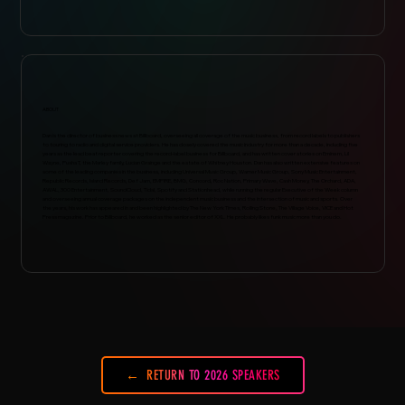
ABOUT
Dan is the director of business news at Billboard, overseeing all coverage of the music business, from record labels to publishers
to touring to radio and digital service providers. He has closely covered the music industry for more than a decade, including five
years as the lead beat reporter covering the record-label business for Billboard, and has written cover stories on Eminem, Lil
Wayne, Pusha T, the Marley family, Lucian Grainge and the estate of Whitney Houston. Dan has also written extensive features on
some of the leading companies in the business, including Universal Music Group, Warner Music Group, Sony Music Entertainment,
Republic Records, Island Records, Def Jam, EMPIRE, BMG, Concord, Roc Nation, Primary Wave, Cash Money, The Orchard, ADA,
AWAL, 300 Entertainment, SoundCloud, Tidal, Spotify and Stationhead, while running the regular Executive of the Week column
and overseeing annual coverage packages on the independent music business and the intersection of music and sports. Over
the years, his work has appeared in and been highlighted by The New York Times, Rolling Stone, The Village Voice, VICE and Hot
Press magazine. Prior to Billboard, he worked as the senior editor of XXL. He probably likes funk music more than you do.
RETURN TO 2026 SPEAKERS