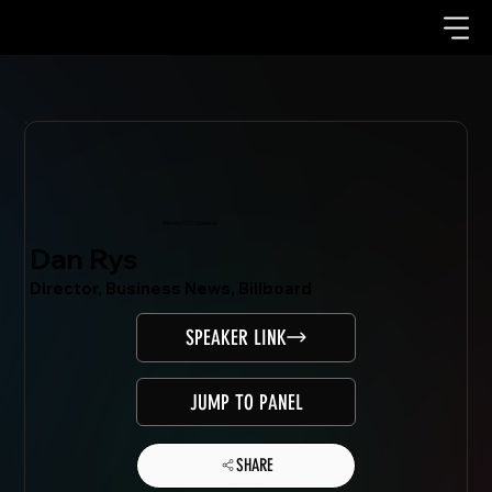
Mondo.NYC Speaker
Dan Rys
Director, Business News, Billboard
SPEAKER LINK
JUMP TO PANEL
SHARE