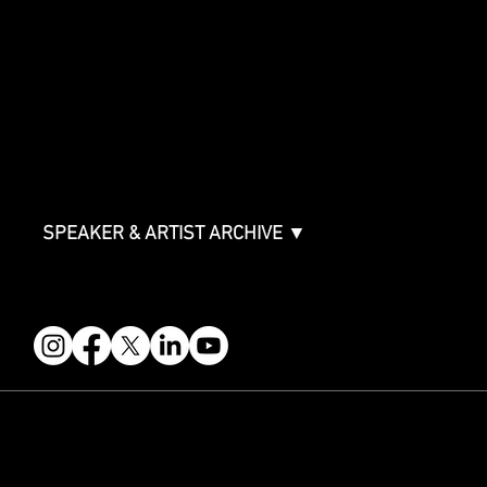
SPONSORSHIPS
Sponsorship Overview
Sponsor Deck
Packages & Pricing
ABOUT
Partners
FAQ
Join the Mondo Team
Speaker Application
Our Team
Contact & Help
Events Terms & Conditions
SPEAKER & ARTIST ARCHIVE ▼
FOLLOW US
STAY IN THE KNOW
Get updates on speakers, showcases, events and tickets.