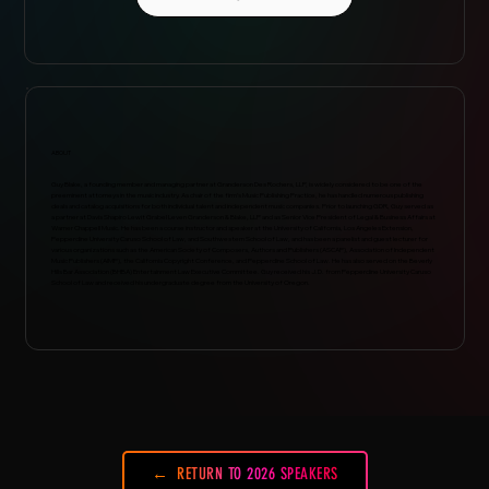
ABOUT
Guy Blake, a founding member and managing partner at Granderson Des Rochers, LLP, is widely considered to be one of the
preeminent attorneys in the music industry. As chair of the firm’s Music Publishing Practice, he has handled numerous publishing
deals and catalog acquisitions for both individual talent and independent music companies. Prior to launching GDR, Guy served as
a partner at Davis Shapiro Lewit Grabel Leven Granderson & Blake, LLP and as Senior Vice President of Legal & Business Affairs at
Warner Chappell Music. He has been a course instructor and speaker at the University of California, Los Angeles Extension,
Pepperdine University Caruso School of Law, and Southwestern School of Law, and has been a panelist and guest lecturer for
various organizations such as the American Society of Composers, Authors and Publishers (ASCAP), Association of Independent
Music Publishers (AIMP), the California Copyright Conference, and Pepperdine School of Law. He has also served on the Beverly
Hills Bar Association (BHBA) Entertainment Law Executive Committee. Guy received his J.D. from Pepperdine University Caruso
School of Law and received his undergraduate degree from the University of Oregon.
RETURN TO 2026 SPEAKERS