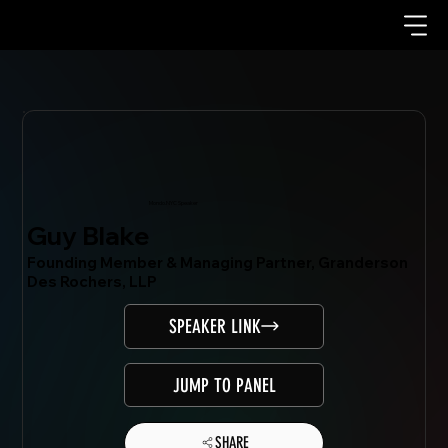
Mondo.NYC Speaker
Guy Blake
Founding Member & Managing Partner, Granderson
Des Rochers, LLP
SPEAKER LINK
JUMP TO PANEL
SHARE