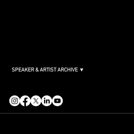
SPONSORSHIPS
Sponsorship Overview
Sponsor Deck
Packages & Pricing
ABOUT
Partners
FAQ
Join the Mondo Team
Speaker Application
Our Team
Contact & Help
Events Terms & Conditions
SPEAKER & ARTIST ARCHIVE ▼
FOLLOW US
STAY IN THE KNOW
Get updates on speakers, showcases, events and tickets.