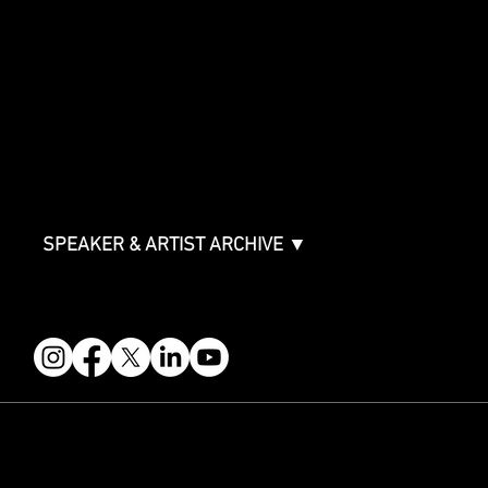
SPONSORSHIPS
Sponsorship Overview
Sponsor Deck
Packages & Pricing
ABOUT
Partners
FAQ
Join the Mondo Team
Speaker Application
Our Team
Contact & Help
Events Terms & Conditions
SPEAKER & ARTIST ARCHIVE ▼
FOLLOW US
STAY IN THE KNOW
Get updates on speakers, showcases, events and tickets.