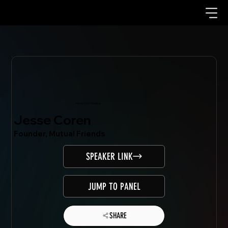
Mondo.NYC Speaker
Jesse Coren
Founder, Mutual Friends
SPEAKER LINK
JUMP TO PANEL
SHARE