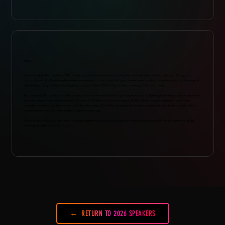
ABOUT
Jesse Coren is the founder of Mutual Friends, a full service music company that specializes in building meaningful, long-term
careers for artists. Beginning his career in management over a decade ago, Jesse is responsible for developing a wide range of
talent from the ground up, including clients such as Quinn XCII, Chelsea Cutler, Jeremy Zucker and more.
As a company, Mutual Friends' artists have sold over one million tickets globally, have over 20 billion global streams, have received
Grammy nominations, and have been featured in The New York Times, Forbes, Rolling Stone, Vogue and many more. More
recently, they launched their record label in partnership with AWAL to nurture developing talent and take a holistic, careful and
long-term approach to music distribution and marketing.
Jesse is also a founding partner in the digital agency Chaotic Good Projects, which has played a role in marketing some of the
most successful records of 2025.
RETURN TO 2026 SPEAKERS