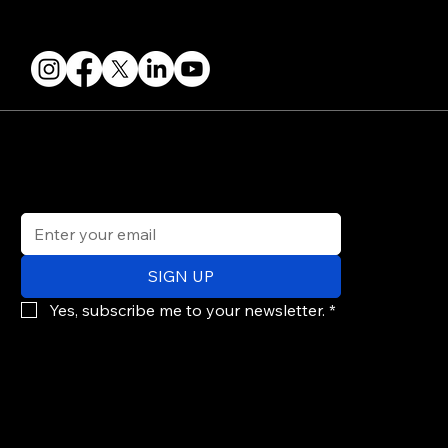
FOLLOW US
STAY IN THE KNOW
Get updates on speakers, showcases, events and tickets.
Email
*
SIGN UP
Yes, subscribe me to your newsletter.
*
© 2026 PARALLAX AGENCY LLC.
All Mondo.NYC events are subject to change without notice.
Use of this site is subject to Mondo.NYC's
Privacy Policy
&
Terms of Service
. Mondo.NYC is a registered service mark of Parallax Agency LLC.