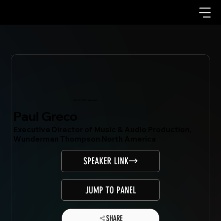
Mondo.NYC Speaker
Paul Greco
Executive Director of Music & Audio Production,
Wunderman Thompson North America
SPEAKER LINK
JUMP TO PANEL
SHARE