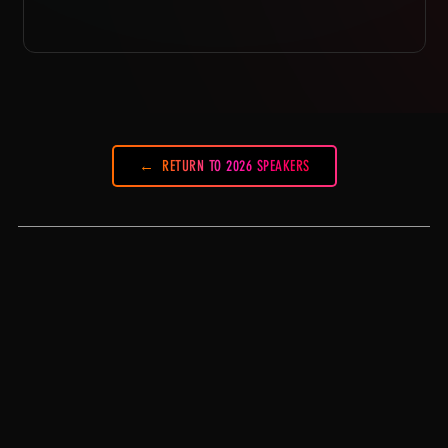
RETURN TO 2026 SPEAKERS