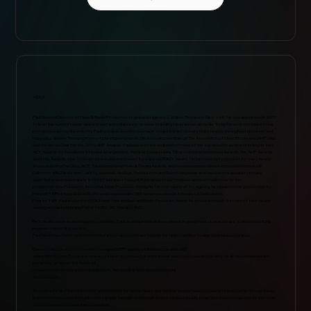
ABOUT
Paul Greco is Director of Music & Radio Production at global ad agency J. Walter Thompson New York. He was appointed in 2011
to lead the agency’s music department and collaborate on music branding ideas across all media. Today his work continues to be
recognized across the industry. Paul’s musical direction has made a major impact on many major brands throughout his career and
many of J. Walter Thompson’s most prestigious brands. He is a board member of The Association of Music Producers (AMP) and
was chosen as Chair for the 2015 AMP Awards. Paul has been the recipient of many of the top industry awards including his two
AICP Awards for Excellence in Musical Arrangement, multiple Cannes Lions, Clios, London International Awards, The AMP Awards
and Effie Awards. One of his spots was also nominated for a special EMMY Award. He has been a jury member for many award
shows including The Clios, AICP, The International Music & Sound Awards, and has been quoted in industry related articles in
CNN.com, BBCNews.com, Variety, Adweek, Ad Age, Forbes.com and Shoot Magazine and has a been a speaker on many
advertising and music panels. In 1995 Paul joined Young & Rubicam as Music Producer and eventually rose to the
position of Vice President, Executive Music Producer. During his 14-year career at the agency, he handled music production for
many of Y&R’s biggest brands. His work helped earn Y&R numerous awards for many of their clients.
Prior to Y&R, Paul worked at BBDO New York as Music and Radio Producer, where he produced music for many of their award-
winning accounts including Pepsi, FedEx, GE, Visa and HBO.
Before his career as an ad agency producer, Paul developed his skills as a recording engineer at several New York’s most highly
regarded recording studios.
Paul has worked with numerous musical artists and continues to push for opportunities to align musicians and brands.
Currently he is working with a newly merged WPP agency of Wunderman and JWT
called Wunderman Thompson to explore new and innovative ways to use sound and music in branding for all media channels and
break new ground in the fields of
consumer electronics and entertainment, the medical field and experiential
technologies.
Throughout it all, Paul’s philosophy and mission is to create deep and durable ties between consumers and brands through music.
In an era of being able to reach more people through so many different media channels, music and sound remain one of the most
effective ways to make the connection.