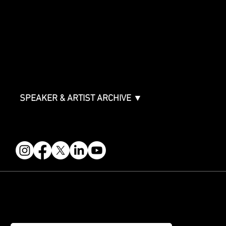
Sponsorship Overview
Sponsor Deck
Packages & Pricing
ABOUT
Partners
FAQ
Join the Mondo Team
Speaker Application
Our Team
Contact & Help
Events Terms & Conditions
SPEAKER & ARTIST ARCHIVE ▼
FOLLOW US
STAY IN THE KNOW
Get updates on speakers, showcases, events and tickets.
Email
*