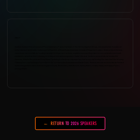
ABOUT
Andrew Goldsmith is a Counsel at Pryor Cashman LLP and a member of the firm’s Litigation Group, whose practice focuses on
entertainment and intellectual property litigation, with particular emphasis on music infringement cases. Andrew has extensive
experience successfully defending copyright infringement actions, regularly representing major record companies and music
publishers, as well as chart-topping recording artists and songwriters. Earlier this year, Andrew successfully defended Ed
Sheeran, Atlantic Records and Sony Music Publishing in a landmark copyright jury trial victory, defeating the claim that the hit song
“Thinking Out Loud” infringed “Let’s Get It On,” written by Ed Townsend and Marvin Gaye. Andrew also has successfully defended
music infringement claims asserted against Future, Bruno Mars, Mark Ronson, Benny Blanco, Khalid, Halsey and Happy Perez,
among others.
RETURN TO 2026 SPEAKERS