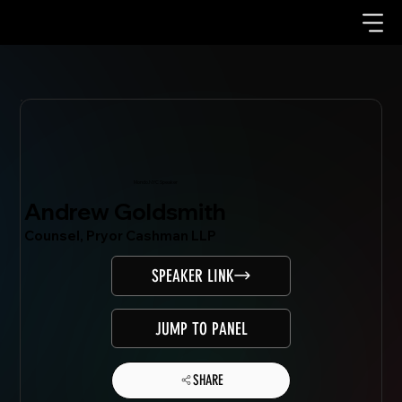
Mondo.NYC Speaker
Andrew Goldsmith
Counsel, Pryor Cashman LLP
SPEAKER LINK
JUMP TO PANEL
SHARE