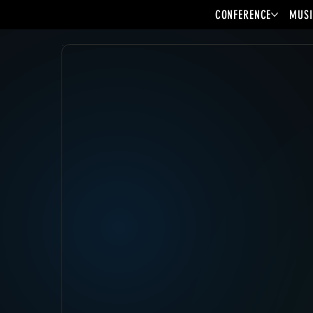
CONFERENCE
MUSI