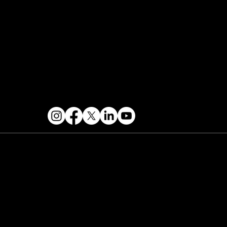
Contact & Help
FOLLOW US
 2026 PARALLAX AGENCY LLC.
All Mondo.NYC
ents are subject to change without notice.
Use
 this site is subject to Mondo.NYC's
Privacy
licy
&
Terms of Service
. Mondo.NYC is a
gistered service mark of Parallax Agency LLC.