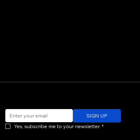
©
Email
*
ev
SIGN UP
of
Po
Yes, subscribe me to your newsletter.
*
re