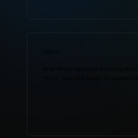
ABOUT
Ariel Bitran has been booking shows
4th of July BBQ blasts to mainstre