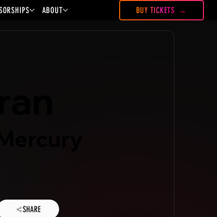
SORSHIPS
ABOUT
BUY TICKETS
tran
 Mercury
SHARE