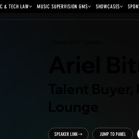
C & TECH LAW
MUSIC SUPERVISION GMS
SHOWCASES
SPON
Mondo.NYC Speaker
Ariel Bi
Talent Buyer,
Lounge
SPEAKER LINK
JUMP TO PANEL