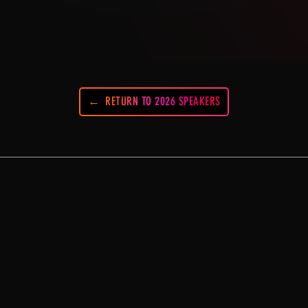
RETURN TO 2026 SPEAKERS