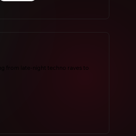
ng from late-night techno raves to