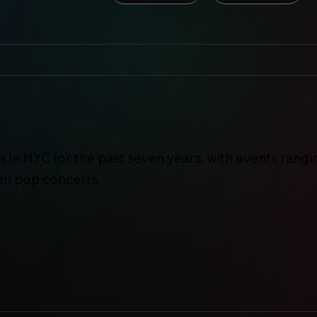
 in NYC for the past seven years, with events rangi
am pop concerts.