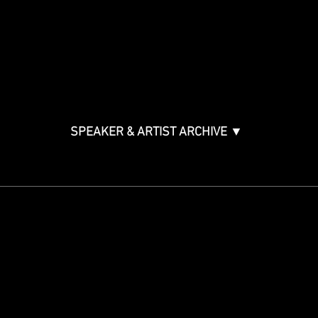
Music & Tech Law & Pro
Bono
Ticket Information
Music Supervision GMS
Innovator Awards
SPEAKER & ARTIST ARCHIVE ▼
STAY IN THE KNOW
Get updates on speakers,
showcases, events and tickets.