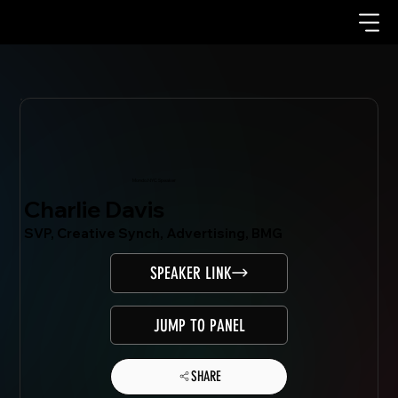
Mondo.NYC Speaker
Charlie Davis
SVP, Creative Synch, Advertising, BMG
SPEAKER LINK
JUMP TO PANEL
SHARE