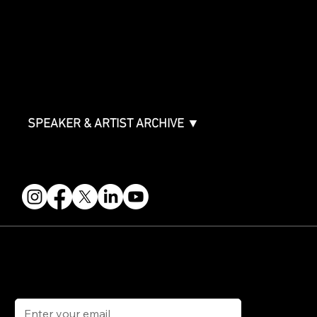
Packages & Pricing
ABOUT
Partners
FAQ
Join the Mondo Team
Speaker Application
Our Team
Contact & Help
Events Terms & Conditions
SPEAKER & ARTIST ARCHIVE ▼
FOLLOW US
STAY IN THE KNOW
Get updates on speakers, showcases, events and tickets.
Email
*