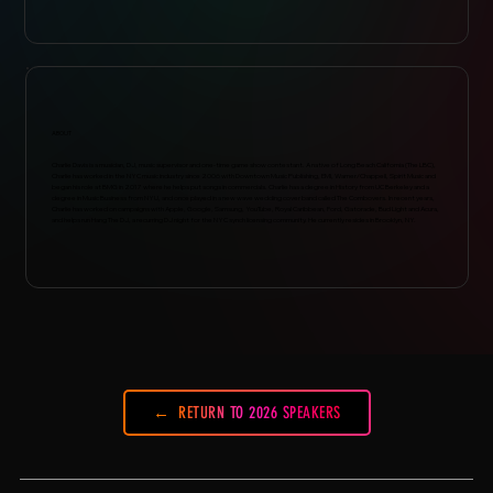
ABOUT
Charlie Davis is a musician, DJ, music supervisor and one-time game show contestant. A native of Long Beach California (The LBC),
Charlie has worked in the NYC music industry since 2006 with Downtown Music Publishing, EMI, Warner/Chappell, Spirit Music and
began his role at BMG in 2017 where he helps put songs in commercials. Charlie has a degree in History from UC Berkeley and a
degree in Music Business from NYU, and once played in a new wave wedding cover band called The Combovers. In recent years,
Charlie has worked on campaigns with Apple, Google, Samsung, YouTube, Royal Caribbean, Ford, Gatorade, Bud Light and Acura,
and helps run Hang The DJ, a recurring DJ night for the NYC synch licensing community. He currently resides in Brooklyn, NY.
RETURN TO 2026 SPEAKERS