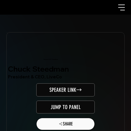
Mondo.NYC Speaker
Chuck Steedman
President & CEO, LiveCo
SPEAKER LINK
JUMP TO PANEL
SHARE