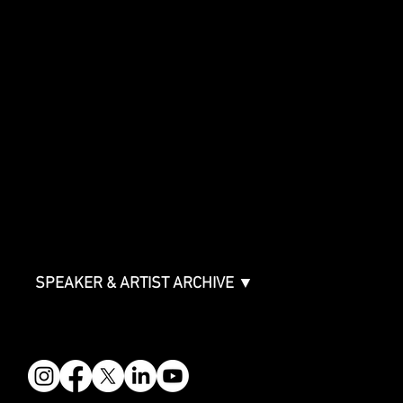
Innovator Awards
SHOWCASE
Showcase Artists
Showcase Overview
SPONSORSHIPS
Sponsorship Overview
Sponsor Deck
Packages & Pricing
ABOUT
Partners
FAQ
Join the Mondo Team
Speaker Application
Our Team
Contact & Help
Events Terms & Conditions
SPEAKER & ARTIST ARCHIVE ▼
FOLLOW US