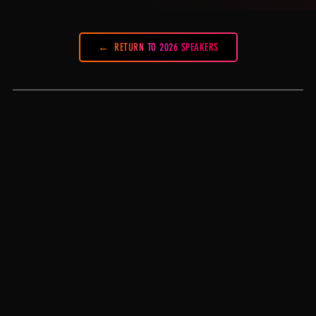
RETURN TO 2026 SPEAKERS