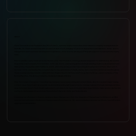
ABOUT
Chuck Steedman is the President and CEO of LiveCo, a private-equity-backed live entertainment company, headquartered in
Nashville, TN. Chuck assumed the helm at LiveCo in April 2024, bringing 40 years of diverse live entertainment, venue, sports
management and real estate development experience, most recently serving as a Principal in a sports-focused private equity
fund.
Prior to private equity, Chuck served as the Executive Vice President, Strategy and Development for ASM Global, the world’s
largest live event company from October 2019-July 2022, overseeing global strategic planning, business development and
M&A activity. Chuck joined AEG Facilities in 2008, ultimately serving as Chief Operating & Development Officer, March 2014-
October 2019, overseeing the company’s day-to-day operations of stadia, arenas, and convention centers around the globe.
Chuck’s background also includes stints with New England Sports Ventures and Fenway Sports Group, parent company of the
Boston Red Sox, the ski resort industry, media and college athletics.
Over the course of his career, Steedman has overseen numerous booking and content deals, directly overseen major touring
content, negotiated major sponsorship deals including naming rights agreements, managed global strategic planning exercises,
negotiated pro sports team tenant agreements, presided over successful union/labor negotiations, major vendor, and service
contracts, and engaged in governmental relations at the local, state, and federal levels.
Steedman has a Bachelor of Science degree in Sport Management from the University of Massachusetts (Amherst), an MBA
from the McColl School of Business at Queens University in Charlotte, NC, and a continuing education certificate from MIT in data
aggregation and analytics.