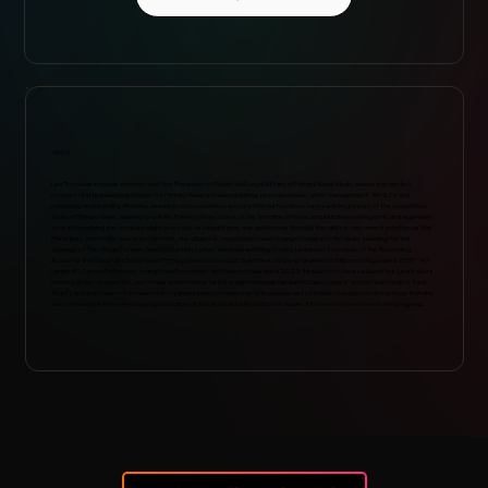
ABOUT
Lexi Todd is an in-house attorney and Vice President of Business & Legal Affairs at Primary Wave Music, where she handles
contract drafting and negotiation for Primary Wave’s music publishing, recorded music, artist management, film & TV, and
marketing and branding divisions, as well as various business and operational functions. Lexi is an integral part of the acquisitions
team at Primary Wave, helping to solidify Primary Wave’s place at the frontline of music acquisitions involving iconic and legendary
acts. After joining the company eight years ago as a legal intern, she quickly rose through the ranks to her current position as Vice
President, where she oversees valuation, due diligence, negotiations and closings on high-profile deals, including for the
catalogs of The Village People, Sarah McLachlan, Luther Vandross and Bing Crosby. Lexi is also a member of the Recording
Academy, the Copyright Society and Primary Wave’s internal DEI Task Force. Lexi was featured in Billboard Magazine’s 2021 “40
Under 40, List of Trailblazing Young Music Executives” and Variety Magazine’s 2022 “Hollywood’s New Leaders” list. Lexi is also a
lifelong singer, songwriter, performer and producer (artist projects include her band “Chevy Lopez” and her solo project “Lexi
Todd”), and that balance between artistry and industry provides her with a unique set of intellectual and emotional tools that she
uses to navigate the ever-changing landscape of the music industry with both respect for creators and passion for progress.