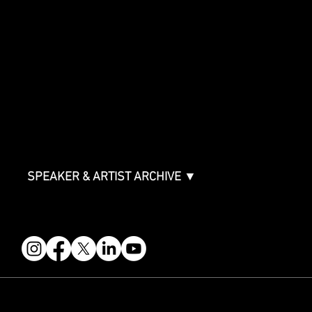
Showcase Overview
SPONSORSHIPS
Sponsorship Overview
Sponsor Deck
Packages & Pricing
ABOUT
Partners
FAQ
Join the Mondo Team
Speaker Application
Our Team
Contact & Help
Events Terms & Conditions
SPEAKER & ARTIST ARCHIVE ▼
FOLLOW US
STAY IN THE KNOW
Get updates on speakers, showcases, events and tickets.