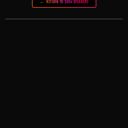
RETURN TO 2026 SPEAKERS