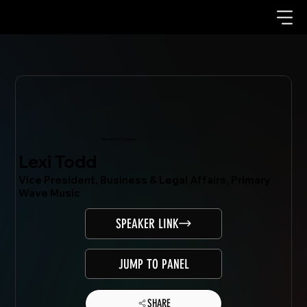
Mondo.NYC Speaker
Lexi Todd
Vice President, Business & Legal Affairs, Primary
Wave Music
SPEAKER LINK
JUMP TO PANEL
SHARE