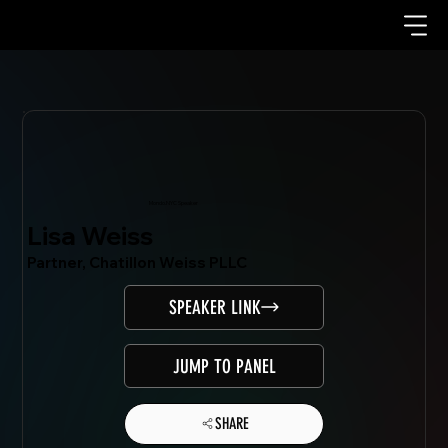
Mondo.NYC Speaker
Lisa Weiss
Partner, Chatillon Weiss PLLC
SPEAKER LINK
JUMP TO PANEL
SHARE