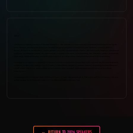
ABOUT
Lisa Weiss is a founding member of Chatillon Weiss PLLC. She specializes in corporate and commercial transactions in the media,
entertainment, and digital media sectors, including merger and acquisition transactions, joint ventures, strategic alliances,
license, distribution, development, master services, and other commercial agreements, debt and equity financings, and general
corporate and strategic counsel. Her clients include companies in the music, music publishing, film, television, games, social media,
advertising, digital distribution, and technology industries, as well as private equity investors active in those industries.
Lisa brings to her practice a combination of years of experience as a partner in large New York corporate law firms and as general
counsel of a major music company. Prior to forming Chatillon Weiss, Lisa was a corporate/venture technology partner in Dentons
US LLP's New York office, and previously served as Senior Vice President, General Counsel and Secretary of Sony Music
Entertainment.
Lisa graduated from Columbia University School of Law (J.D.) and Yale University (B.A., Philosophy and Political Science). She is an
active member of the Copyright Society of the USA and is admitted in New York.
RETURN TO 2026 SPEAKERS