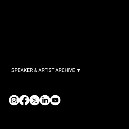
SPONSORSHIPS
Sponsorship Overview
Sponsor Deck
Packages & Pricing
ABOUT
Partners
FAQ
Join the Mondo Team
Speaker Application
Our Team
Contact & Help
Events Terms & Conditions
SPEAKER & ARTIST ARCHIVE ▼
FOLLOW US
STAY IN THE KNOW
Get updates on speakers, showcases, events and tickets.