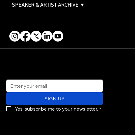
SPEAKER & ARTIST ARCHIVE ▼
FOLLOW US
STAY IN THE KNOW
Get updates on speakers, showcases, events and tickets.
Email
*
SIGN UP
Yes, subscribe me to your newsletter.
*
© 2026 PARALLAX AGENCY LLC.
All Mondo.NYC events are subject to change without notice.
Use of this site is subject to Mondo.NYC's
Privacy Policy
&
Terms of Service
. Mondo.NYC is a registered service mark of Parallax Agency LLC.