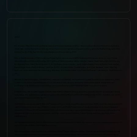
ABOUT
For 21 years, Mike Strano has continually explored the music business of Africa. Since moving to Eastern Africa from Australia in
1998, Mike and his Phamily have built one of best-known entertainment companies in Africa; which The Business Daily and KPMG
listed at No.36 of the Top 100 Mid-Sized Businesses in Kenya during 2016.
One of their Businesses, PHAT! Intellectual Property, has represented SHEER Publishing Africa (
www.sheer.co.za
) of South
Africa throughout Eastern Africa since 2012 with local Clients including: Alikiba, Cannibal, Chiluba, Cindy Sanyu, Elani, Eric Musyoka,
Eric Wainaina, Fena, Gilad, Girum Mezmur, H_Art the Band, Jackie Chandiru, Jay A, Johnny Ragga, Kawesa, Kidum, Lady JayDee,
Maurice Kirya, Navio, Radio & Weasel, Sauti Sol, St-Evo, Suzanna Owiyo, Swahili Nation, Tetu Shani, Tsedenia, Vivian, Willy Paul,
Xpat, etc; and international Clients including: Aloe Blacc, Bob Marley, D’Banj, Katy Perry, Kirk Franklin, Kylie Minogue, Paul McCartney,
etc.
Another of their Enterprises, ONGEA! Africa, owns and runs ONGEA! - The Eastern Africa Music Summit (
www.ongea.biz
), which
completed its fifth edition in February 2020, and aims to help develop an industry that is professional, transparent and
profitable for all. ONGEA! was created after ten successful years of KENYA MUSIC WEEK from 2004 to 2013.
ONGEA! Africa, the Social Enterprise of PHAT! Music & Entertainment Limited, also partnered with DISCOP to run parallel music in
advertising, film, television and gaming program entitled DISCORE at each DISCOP in Abidjan (May 2018), Zanzibar (July 2018)
and Johannesburg (November 2018).
Their other Businesses include PHAT!buzz™ (
www.phatbuzz.com
), a monthly publication since 2000, which also supplies content
daily to Safaricom’s sms service of GETiT411 since 2002; and PHAT! Productions, a Founding Member of the Event Managers’
Association of Kenya (EMAK) and Specialists in local & international talent supply and management and live event production for
television or video (e.g. award ceremonies, cocktails, concerts, conferences, fashion shows, launches, meetings, team
buildings, etc.).
Also specializing in talent, MAGIC AFRICA (
www.magic.africa
) is an proud affiliate that creates world class magical experiences for
events throughout Africa from Cape Town to Cairo.
Mike Strano is also a Founding Director of MyMoviesAfrica™ (
www.mymovies.africa
), a Kenyan digital cinema extension that will
take the world’s movies to Africa and Africa’s movies to the world, with its "Bring Cinema Home" model of 48-hour rentals or