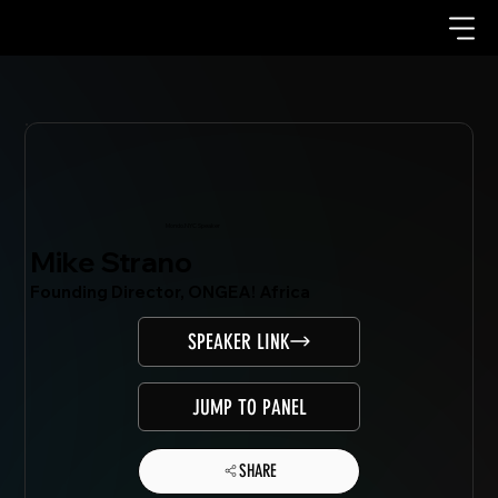
Mondo.NYC Speaker
Mike Strano
Founding Director, ONGEA! Africa
SPEAKER LINK
JUMP TO PANEL
SHARE