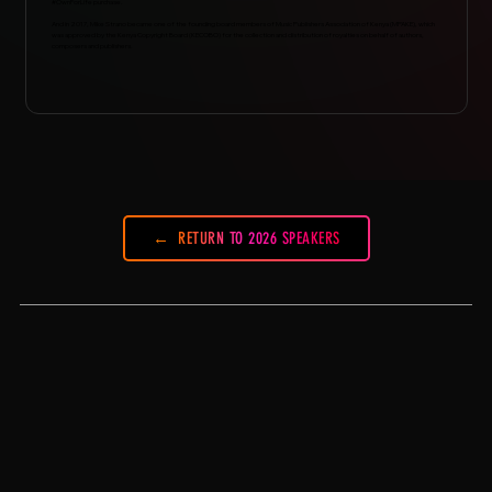
#OwnForLife purchase.
And in 2017, Mike Strano became one of the founding board members of Music Publishers Association of Kenya (MPAKE), which
was approved by the Kenya Copyright Board (KECOBO) for the collection and distribution of royalties on behalf of authors,
composers and publishers.
RETURN TO 2026 SPEAKERS