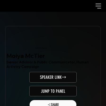
Mondo.NYC Speaker
Moiya McTier
Senior Advisor & Public Communicator, Human
Artistry Campaign
SPEAKER LINK
JUMP TO PANEL
SHARE