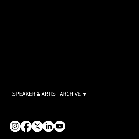
SHOWCASE
Showcase Artists
Showcase Overview
SPONSORSHIPS
Sponsorship Overview
Sponsor Deck
Packages & Pricing
ABOUT
Partners
FAQ
Join the Mondo Team
Speaker Application
Our Team
Contact & Help
Events Terms & Conditions
SPEAKER & ARTIST ARCHIVE ▼
FOLLOW US