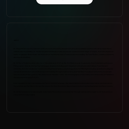
ABOUT
Dr. Moiya McTier is both a scientist (with a focus in astronomy and astrophysics) and a published author with deep expertise in
folklore and storytelling. Dr. McTier has given hundreds of talks around the world on a wide range of topics, from the physics of
water to global eclipse rituals. Her work sits at the intersection of science and storytelling, fact and fiction, complex concepts,
and chaotic creativity.
Dr. McTier officially became a doctor of the universe in 2021 as the first Black woman to graduate from Columbia’s astronomy
PhD program. Overall, she has four Ivy League degrees including a joint degree in astrophysics and folklore from Harvard
University. And she can also be found co-hosting Fate & Fabled, a mythology show for PBS Digital studios, as well as hosting her
own podcasts Exolore (about fictional world-building through a science lens) and Pale Blue Pod (about astronomy for people
who are afraid of the cosmos). Her debut book THE MILKY WAY: An Autobiography of Our Galaxy was named one of Publishers
Weekly’s best books of 2022.
In her explainer-in-chief role advising the Human Artistry Campaign, she helps educate policymakers and fellow creatives about
the promise and the risks of AI, and the ways effective AI systems depend upon a robust and lasting human creative economy.
Dr. McTier’s mission is to help people understand the world around us better through science and is eager to do that across as
many platforms as possible.