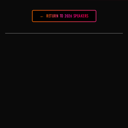
RETURN TO 2026 SPEAKERS