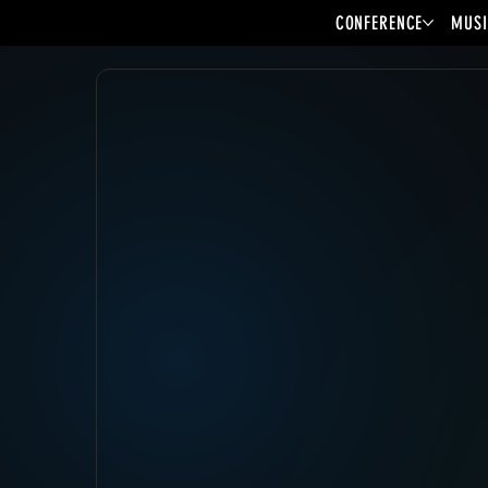
CONFERENCE
MUSI