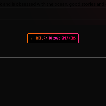
k and is obsessed with the ocean, good stories and
RETURN TO 2026 SPEAKERS