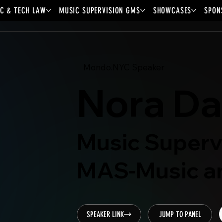
C & TECH LAW
MUSIC SUPERVISION GMS
SHOWCASES
SPON
Mondo.NYC Speaker
Nora D
Music Superv
MAS-Music an
SPEAKER LINK
JUMP TO PANEL