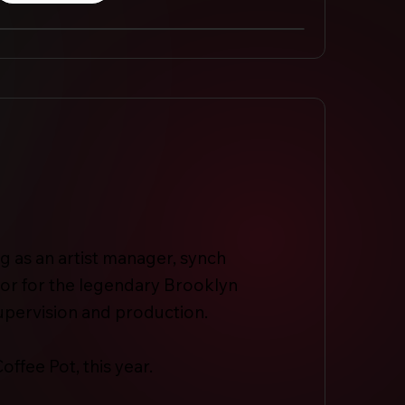
ng as an artist manager, synch
or for the legendary Brooklyn
upervision and production.
offee Pot, this year.