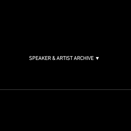
Music Creation & Technology
Music & Tech Law & Pro
Bono
Ticket Information
Music Supervision GMS
Innovator Awards
SPEAKER & ARTIST ARCHIVE ▼
STAY IN THE KNOW
Get updates on speakers,
showcases, events and tickets.