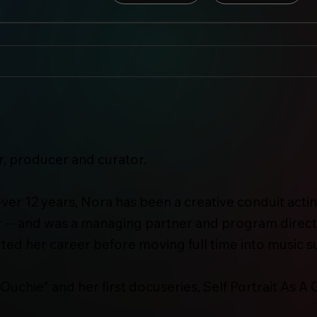
, producer and curator.
r over 12 years, Nora has been a creative conduit acti
 -- and was a managing partner and program direct
ed her career before moving full time into music s
"Ouchie" and her first docuseries, Self Portrait As A C