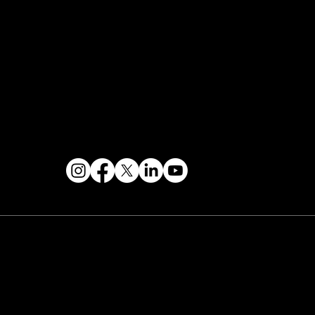
Events Terms & Conditions
Contact & Help
FOLLOW US
 2026 PARALLAX AGENCY LLC.
All Mondo.NYC
ents are subject to change without notice.
Use
 this site is subject to Mondo.NYC's
Privacy
licy
&
Terms of Service
. Mondo.NYC is a