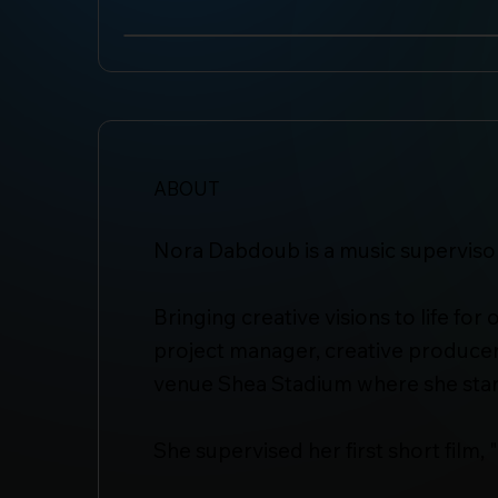
ABOUT
Nora Dabdoub is a music supervisor
Bringing creative visions to life fo
project manager, creative producer
venue Shea Stadium where she start
She supervised her first short film, 