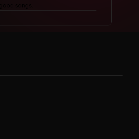
 good songs.