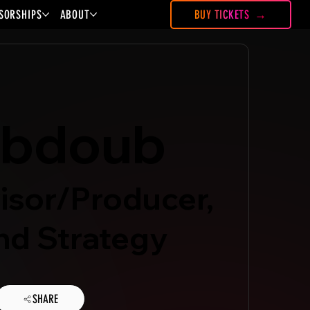
SORSHIPS
ABOUT
BUY TICKETS
abdoub
isor/Producer,
d Strategy
SHARE