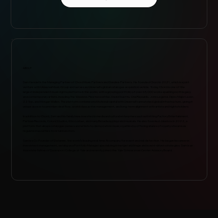
ABOUT
Sam Hendel is the Managing Partner of Chord Music Partners and Dundee Partners. He founded Chord in 2021, which is a joint
venture with Universal Music Group and serves as Universal’s global catalogue acquisition vehicle. Today, Chord is one of the
largest independent music rights platforms in the world, with a growing portfolio of over 65,000 works spanning both legacy
and contemporary artists, including The Weeknd, Fleetwood Mac, David Guetta, OneRepublic, John Legend, Diplo/Major Lazer,
ZZ Top, and Morgan Wallen. The platform combines institutional capital with Universal’s unmatched global infrastructure, giving it
unique access to premium deal flow, world-class active management, and long-term alignment with artists and rights holders.
In addition to Chord, Sam and his family have invested in media and cultural enterprises such as Knitting Factory Entertainment,
Partisan Records, Colors Studios, Kino Lorber, and many Broadway plays and musicals. He also founded Jukebox in 2022, a
platform that allows catalogue owners and artists to democratize music royalties by offering shares of royalty streams as
regulated securities to retail investors.
Sam is a Co-Founder of Dataminr, the world’s leading real-time AI company for event and risk detection. He began his career in
investment management, serving as a Portfolio Manager specializing in merger arbitrage and event-driven strategies. Sam is an
Associate Fellow of Davenport College at Yale and recently joined the Yale Schwarzman Center Advisory Board.