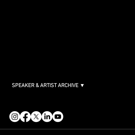
SHOWCASE
Showcase Artists
Showcase Overview
SPONSORSHIPS
Sponsorship Overview
Sponsor Deck
Packages & Pricing
ABOUT
Partners
FAQ
Join the Mondo Team
Speaker Application
Our Team
Contact & Help
Events Terms & Conditions
SPEAKER & ARTIST ARCHIVE ▼
FOLLOW US