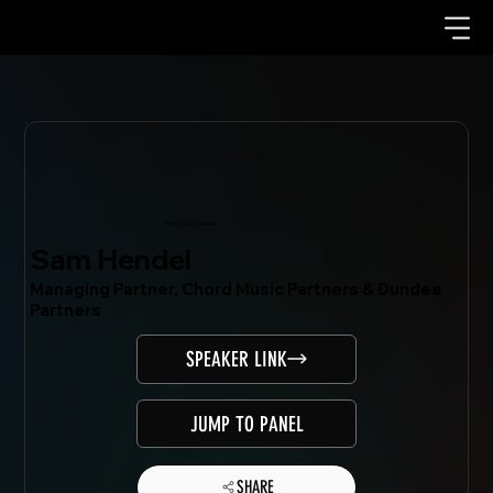
Mondo.NYC Speaker
Sam Hendel
Managing Partner, Chord Music Partners & Dundee
Partners
SPEAKER LINK
JUMP TO PANEL
SHARE