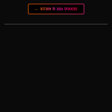
RETURN TO 2026 SPEAKERS