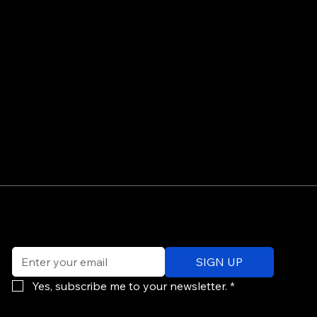
©
Email
*
ev
SIGN UP
of
Po
Yes, subscribe me to your newsletter.
*
re