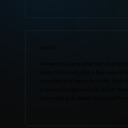
ABOUT
Alexandria Davis (she/her) is an a
State University with a Bachelor of 
essential in all aspects of life. Wi
business Creative Minds Artist Man
is to mold and shape history with e