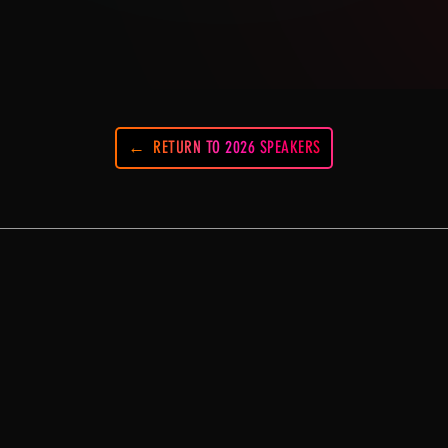
RETURN TO 2026 SPEAKERS