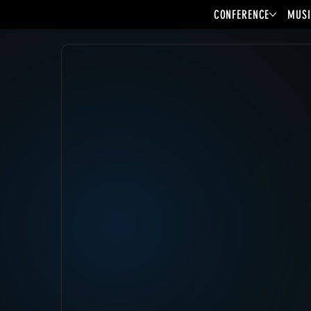
CONFERENCE
MUSI