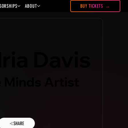
SORSHIPS
ABOUT
BUY TICKETS
ria Davis
 Minds Artist
SHARE