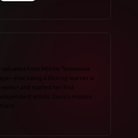
e graduated from Middle Tennessee
age—that being a lifelong learner is
preneur and started her first
ependent artists. Davis's mission
thers.