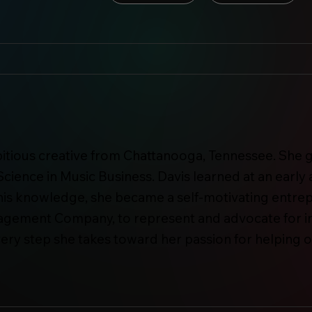
mbitious creative from Chattanooga, Tennessee. Sh
Science in Music Business. Davis learned at an early 
th this knowledge, she became a self-motivating entre
agement Company, to represent and advocate for ind
very step she takes toward her passion for helping o