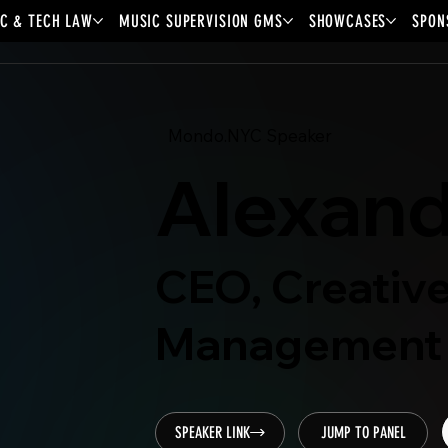
C & TECH LAW
MUSIC SUPERVISION GMS
SHOWCASES
SPON
Mondo.NYC Speaker
Alexand
CEO, Creative
Management
SPEAKER LINK
JUMP TO PANEL