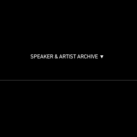
Music & Tech Law & Pro
Bono
Ticket Information
Music Supervision GMS
Innovator Awards
SPEAKER & ARTIST ARCHIVE ▼
STAY IN THE KNOW
Get updates on speakers,
showcases, events and tickets.