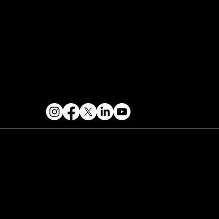
Contact & Help
FOLLOW US
 2026 PARALLAX AGENCY LLC.
All Mondo.NYC
ents are subject to change without notice.
Use
 this site is subject to Mondo.NYC's
Privacy
licy
&
Terms of Service
. Mondo.NYC is a
gistered service mark of Parallax Agency LLC.