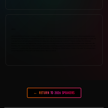
ABOUT
Antony is CEO & Co-Founder of Tuney, maker of generative music tools for artists and creative teams. A lifelong musician turned
entrepreneur, Antony previously helped brands like Coca-Cola, American Express and Nintendo leverage the power of music. He
oversaw Coca-Cola’s global music initiatives including executive producing the Sochi 2014 Olympic Anthem. For American
Express, he oversaw their digital music streaming platform Unstaged partnering with artists like Kendrick Lamar, Disclosure, Ellie
Goulding, Rae Sremmurd and others. As a music supervisor and licensing expert he has placed and executive produced over 100
songs for TV commercials. Antony began his musical journey at the Moscow Conservatory of Music in the early '90s and also has a
songwriting credit on the country hit "Save a Horse, Ride a Cowboy.”
RETURN TO 2026 SPEAKERS