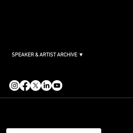
Sponsor Deck
Packages & Pricing
ABOUT
Partners
FAQ
Join the Mondo Team
Speaker Application
Our Team
Contact & Help
Events Terms & Conditions
SPEAKER & ARTIST ARCHIVE ▼
FOLLOW US
STAY IN THE KNOW
Get updates on speakers, showcases, events and tickets.
Email
*