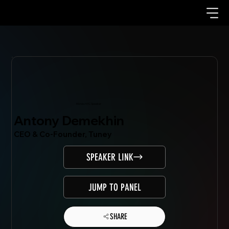
Mondo.NYC Speaker
Antony Demekhin
CEO & Co-Founder, Tuney
SPEAKER LINK
JUMP TO PANEL
SHARE