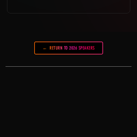
RETURN TO 2026 SPEAKERS