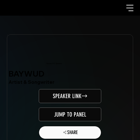
Mondo.NYC Speaker
BAYWUD
Artist & Songwriter
SPEAKER LINK
JUMP TO PANEL
SHARE