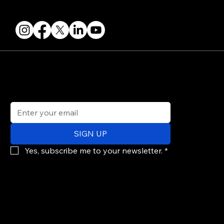
FOLLOW US
STAY IN THE KNOW
Get updates on speakers, showcases, events and tickets.
Email
*
SIGN UP
Yes, subscribe me to your newsletter.
*
© 2026 PARALLAX AGENCY LLC.
All Mondo.NYC events are subject to change without notice.
Use of this site is subject to Mondo.NYC's
Privacy Policy
&
Terms of Service
. Mondo.NYC is a registered service mark of Parallax Agency LLC.