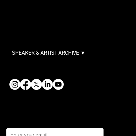
Packages & Pricing
ABOUT
Partners
FAQ
Join the Mondo Team
Speaker Application
Our Team
Contact & Help
Events Terms & Conditions
SPEAKER & ARTIST ARCHIVE ▼
FOLLOW US
STAY IN THE KNOW
Get updates on speakers, showcases, events and tickets.
Email
*