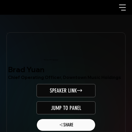
Mondo.NYC Speaker
Brad Yuan
Chief Operating Officer, Downtown Music Holdings
SPEAKER LINK
JUMP TO PANEL
SHARE