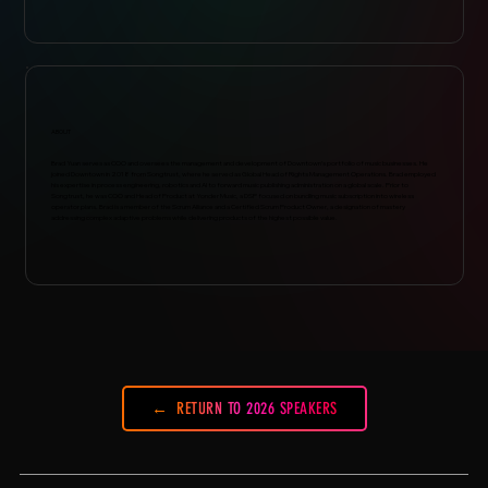
ABOUT
Brad Yuan serves as COO and oversees the management and development of Downtown’s portfolio of music businesses. He
joined Downtown in 2018 from Songtrust, where he served as Global Head of Rights Management Operations. Brad employed
his expertise in process engineering, robotics and AI to forward music publishing administration on a global scale. Prior to
Songtrust, he was COO and Head of Product at Yonder Music, a DSP focused on bundling music subscription into wireless
operator plans. Brad is a member of the Scrum Alliance and a Certified Scrum Product Owner, a designation of mastery
addressing complex adaptive problems while delivering products of the highest possible value.
RETURN TO 2026 SPEAKERS