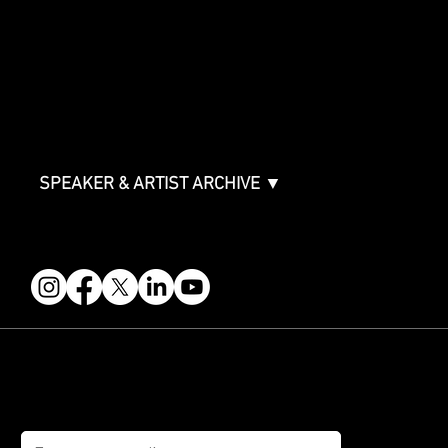
Sponsor Deck
Packages & Pricing
ABOUT
Partners
FAQ
Join the Mondo Team
Speaker Application
Our Team
Contact & Help
Events Terms & Conditions
SPEAKER & ARTIST ARCHIVE ▼
FOLLOW US
STAY IN THE KNOW
Get updates on speakers, showcases, events and tickets.
Email
*