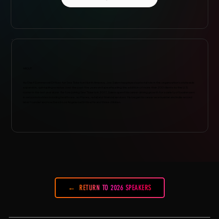
ABOUT
As Chief Commercial Officer for See Tickets in North America, Joe Salem has played a pivotal role in the organization’s stateside
expansion, quintupling revenue over the past five years and spearheading the addition of more than 200 clients to the U.S.
roster in the last year alone. Before joining See Tickets in 2017, Salem spent his career driving growth for a variety of businesses
in various industries including healthcare, software, retail and financial services. He began his career as a musician and indie record
label founder and now lives in Los Angeles with his wife and three children.
RETURN TO 2026 SPEAKERS