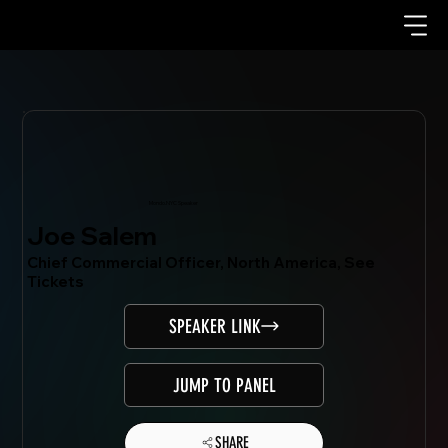
Mondo.NYC Speaker
Joe Salem
Chief Commercial Officer, North America, See
Tickets
SPEAKER LINK
JUMP TO PANEL
SHARE