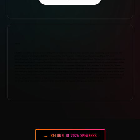
ABOUT
Linda Bloss-Baum has a deep understanding of how public policy is shaped by legislative, legal, regulatory, public relations, and
industry forces in Washington, D.C. She is currently the Vice President of Government Relations and Public Affairs at
SoundExchange. She began her career in the tech industry at the Business Software Alliance. She went on to serve as Counsel to
the House Energy and Commerce Committee on Capitol Hill, concentrating on telecommunications and technology issues. Linda
has represented the interests of several leading content companies in Washington, D.C., including Time Warner, Inc., Warner
Music Group, and NBC Universal/Universal Music Group. Linda has gained expertise in the challenges facing content creators in the
ever-changing digital marketplace. Linda has taught as an Adjunct Faculty Member at American University, her undergraduate alma
mater, since 2013, where she teaches a course on the creative economy. Linda earned her J.D. at the Catholic University School
of Law, along with a certificate of specialization in Communications and Technology Law. She sits on the Board of Directors of
the Gospel Music Association. Linda lives in Northern VA with her husband, Richard, and their two children.
RETURN TO 2026 SPEAKERS