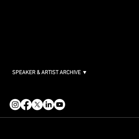
SPONSORSHIPS
Sponsorship Overview
Sponsor Deck
Packages & Pricing
ABOUT
Partners
FAQ
Join the Mondo Team
Speaker Application
Our Team
Contact & Help
Events Terms & Conditions
SPEAKER & ARTIST ARCHIVE ▼
FOLLOW US
STAY IN THE KNOW
Get updates on speakers, showcases, events and tickets.