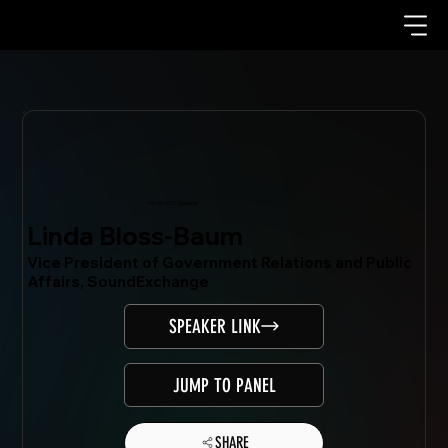
Mondo.NYC Speaker
Linda Bloss-Baum
Vice President of Government Relations and Public
Affairs, SoundExchange
SPEAKER LINK
JUMP TO PANEL
SHARE