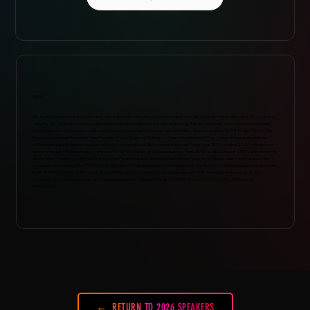
ABOUT
Ms. Ruxandra has served as Executive Vice President of Business Development and Chief Digital Officer since April 2020. In such
capacity, Ms. Ruxandra oversees global business development and digital strategy for the company, with a focus on exploring
new forms of commercial innovation and creating new digital revenue opportunities. From December 2018 to April 2020, Ms.
Ruxandra served as Executive Vice President, New Business Channels — Chief Acquisition Officer, a role that required her to
attract non-traditional partners and identify unconventional M&A opportunities and from June 2019 to April 2020, she served
as interim head of business development for WMG's Recorded Music business. From 2016 until December 2018, she served as
Senior Vice President of Digital Strategy and Partnerships at Universal Music Group, prior to which she spent four years at the
company, advancing to Vice President of Digital Strategy and Business Development. Ms. Ruxandra previously spent seven years
in the financial industry at firms such as BlackRock and Constellation Capital Management. Ms. Ruxandra received her B.A. in
Economics and Political Science from Columbia University and her M.B.A. from The Wharton School at the University of
Pennsylvania.
RETURN TO 2026 SPEAKERS