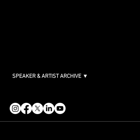
SPONSORSHIPS
Sponsorship Overview
Sponsor Deck
Packages & Pricing
ABOUT
Partners
FAQ
Join the Mondo Team
Speaker Application
Our Team
Contact & Help
Events Terms & Conditions
SPEAKER & ARTIST ARCHIVE ▼
FOLLOW US
STAY IN THE KNOW
Get updates on speakers, showcases, events and tickets.