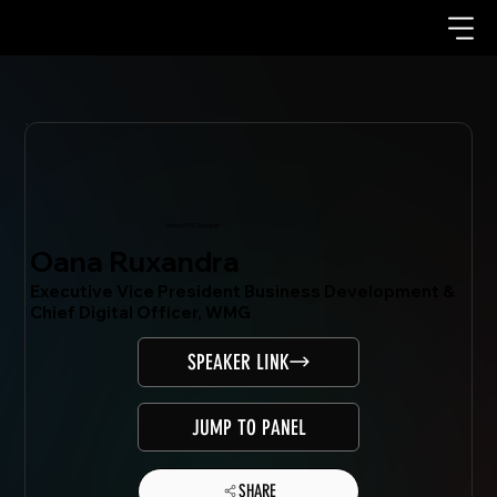
Mondo.NYC Speaker
Oana Ruxandra
Executive Vice President Business Development &
Chief Digital Officer, WMG
SPEAKER LINK
JUMP TO PANEL
SHARE