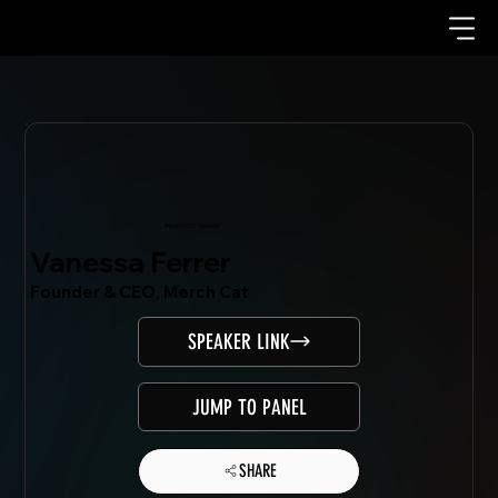
Mondo.NYC Speaker
Vanessa Ferrer
Founder & CEO, Merch Cat
SPEAKER LINK
JUMP TO PANEL
SHARE