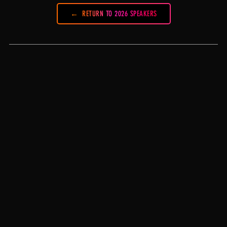
RETURN TO 2026 SPEAKERS