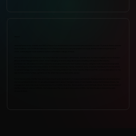
ABOUT
Vanessa Ferrer is the founder and CEO of Merch Cat and has been a successful businesswoman for over 15 years in finance and the
music business. A NYS CPA and Alumna of NYU, Ferrer started to marry her passion for music and her business experience in
2007, solidifying her music business acumen via Berklee College of Music.
Armed with the heart of an artist, the belief that she could make a difference, and the drive to make it happen, Ferrer founded
InFocus Artist Management in 2009. After managing several touring clients and consulting with high profile industry
professionals, she realized a market need for emerging artists and their business teams. Using her multi-faceted background,
she developed and launched (December 2015) Merch Cat (
http://www.merchcat.com
), a musician friendly platform for artists
to sell and manage merchandise at live shows. Following on Merch Cat, Ferrer launched Merch Cat FAN, a connected direct-to-fan
app to help artists further capitalize on the artist-fan connection at live shows.
Ferrer has become a familiar face and voice at both artist and industry focused conferences. Being passionate about education,
she has participated in over 20 speaking engagements about the importance of merchandise as an artist revenue stream, fan
engagement and other music business interests at SXSW, Music Biz, AmericanaFest and A2IM Indie Week. Ferrer is a member of
the Recording Academy (NARAS), the Independent Record Label Association (A2IM), the Music Business Association and
Women In Music.