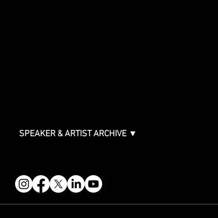
SHOWCASE
Showcase Artists
Showcase Overview
SPONSORSHIPS
Sponsorship Overview
Sponsor Deck
Packages & Pricing
ABOUT
Partners
FAQ
Join the Mondo Team
Speaker Application
Our Team
Contact & Help
Events Terms & Conditions
SPEAKER & ARTIST ARCHIVE ▼
FOLLOW US