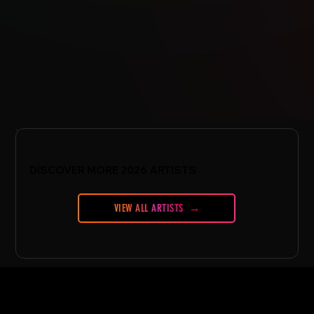
DISCOVER MORE 2026 ARTISTS
VIEW ALL ARTISTS
CONFERENCE
Conference Essentials