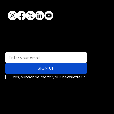
FOLLOW US
STAY IN THE KNOW
Get updates on speakers, showcases, events and tickets.
Email
*
SIGN UP
Yes, subscribe me to your newsletter.
*
© 2026 PARALLAX AGENCY LLC.
All Mondo.NYC events are subject to change without notice.
Use of this site is subject to Mondo.NYC's
Privacy Policy
&
Terms of Service
. Mondo.NYC is a registered service mark of Parallax Agency LLC.