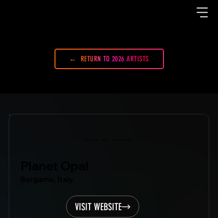
RETURN TO 2026 ARTISTS
Showcase Artist
Mondo.NYC
2022
Planet Opal
Bergamo, Italy
VISIT WEBSITE