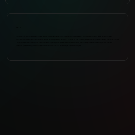
ABOUT
Planet Opal is an Italian electronic music project formed by Giorgio Assi (producer, synths and voice) and Leonardo De
Franceschi (drums and percussion). Born from a journey around Corse in 2018, emerging from very deep under the soil. Planet
Opal designs sequences of bliss inspired by the post-punk-microwave scene, recoding it in the sound-system culture
formula, generating pseudo chromatic sonic effects resulting in flashes of light.