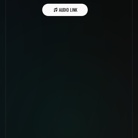
AUDIO LINK