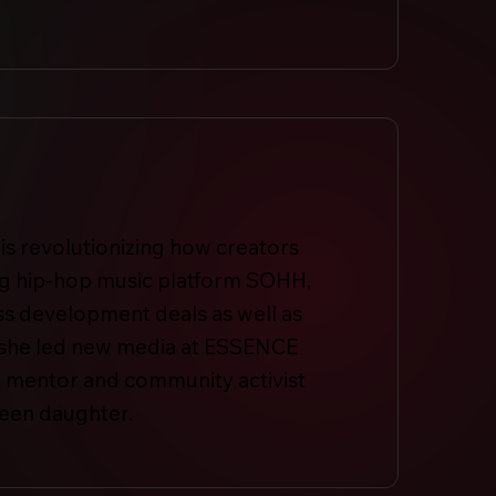
is revolutionizing how creators
ring hip-hop music platform SOHH,
ss development deals as well as
, she led new media at ESSENCE
s a mentor and community activist
teen daughter.