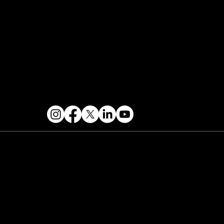
Contact & Help
FOLLOW US
 2026 PARALLAX AGENCY LLC.
All Mondo.NYC
ents are subject to change without notice.
Use
 this site is subject to Mondo.NYC's
Privacy
licy
&
Terms of Service
. Mondo.NYC is a
gistered service mark of Parallax Agency LLC.