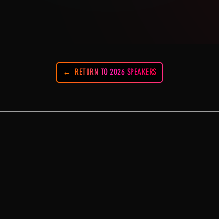
RETURN TO 2026 SPEAKERS