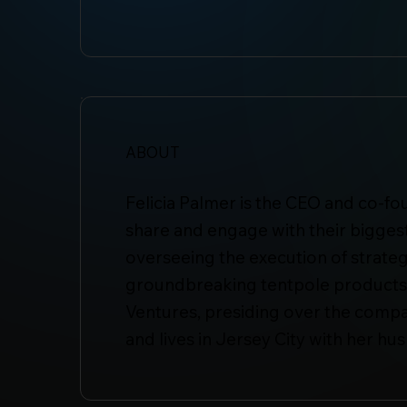
ABOUT
Felicia Palmer is the CEO and co-fo
share and engage with their biggest
overseeing the execution of strateg
groundbreaking tentpole products i
Ventures, presiding over the company
and lives in Jersey City with her h