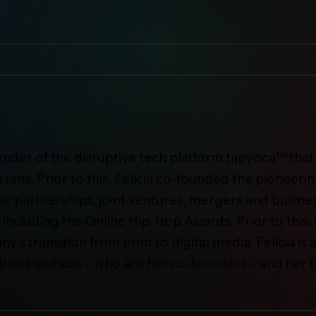
under of the disruptive tech platform tapyoca™ that 
 fans. Prior to this, Felicia co-founded the pionee
ic partnerships, joint ventures, mergers and busine
ncluding the Online Hip-Hop Awards. Prior to this
’s transition from print to digital media. Felicia i
usband and son – who are her co-founders – and her 