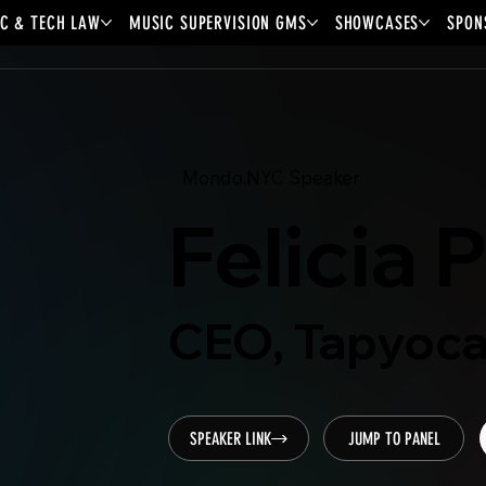
C & TECH LAW
MUSIC SUPERVISION GMS
SHOWCASES
SPON
Mondo.NYC Speaker
Felicia 
CEO, Tapyoc
SPEAKER LINK
JUMP TO PANEL