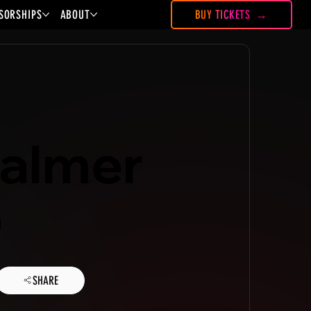
SORSHIPS
ABOUT
BUY TICKETS
Palmer
a
SHARE