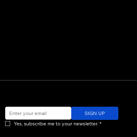
©
Email
*
ev
SIGN UP
of
Po
Yes, subscribe me to your newsletter.
*
re