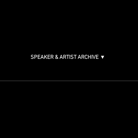
Music & Tech Law & Pro
Bono
Ticket Information
Music Supervision GMS
Innovator Awards
SPEAKER & ARTIST ARCHIVE ▼
STAY IN THE KNOW
Get updates on speakers,
showcases, events and tickets.