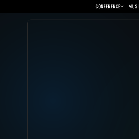
CONFERENCE
MUSI