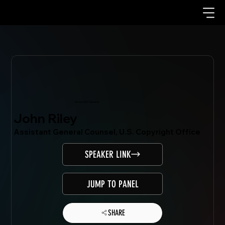
Mondo.NYC Speaker
John Riley
Assistant General Counsel, U.S. Copyright Office
SPEAKER LINK
JUMP TO PANEL
SHARE