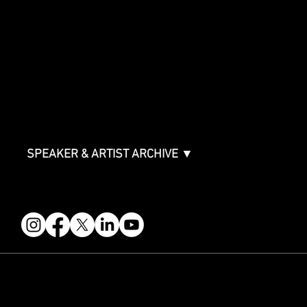
SPONSORSHIPS
Sponsorship Overview
Sponsor Deck
Packages & Pricing
ABOUT
Partners
FAQ
Join the Mondo Team
Speaker Application
Our Team
Contact & Help
Events Terms & Conditions
SPEAKER & ARTIST ARCHIVE ▼
FOLLOW US
STAY IN THE KNOW
Get updates on speakers, showcases, events and tickets.