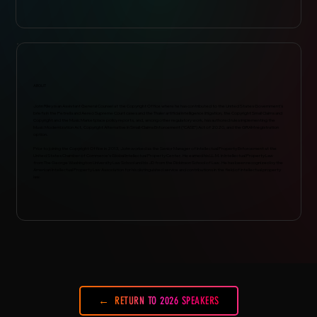
ABOUT
John Riley is an Assistant General Counsel at the Copyright Office where he has contributed to the United States Government’s
briefs in the Petrella and Aereo Supreme Court cases and the Thaler artificial intelligence litigation, the Copyright Small Claims and
Copyright and the Music Marketplace policy reports, and, among other regulatory work, has authored rules implementing the
Music Modernization Act, Copyright Alternative in Small-Claims Enforcement (“CASE”) Act of 2020, and the GRAM registration
option.
Prior to joining the Copyright Office in 2013, John worked as the Senior Manager of Intellectual Property Enforcement at the
United States Chamber of Commerce’s Global Intellectual Property Center. He earned his LL.M. in Intellectual Property Law
from The George Washington University Law School and his JD from the Dickinson School of Law. He has been recognized by the
American Intellectual Property Law Association for his distinguished service and contributions in the field of intellectual property
law.
RETURN TO 2026 SPEAKERS