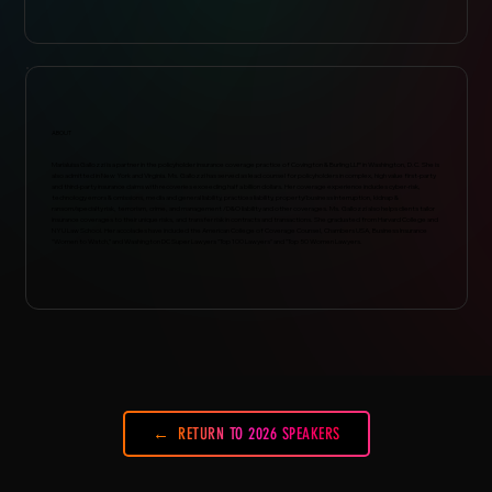
ABOUT
Marialuisa Gallozzi is a partner in the policyholder insurance coverage practice of Covington & Burling LLP in Washington, D.C. She is
also admitted in New York and Virginia. Ms. Gallozzi has served as lead counsel for policyholders in complex, high value first-party
and third-party insurance claims with recoveries exceeding half a billion dollars. Her coverage experience includes cyber-risk,
technology errors & omissions, media and general liability, practices liability, property/business interruption, kidnap &
ransom/specialty risk, terrorism, crime, and management /D&O liability and other coverages. Ms. Gallozzi also helps clients tailor
insurance coverages to their unique risks, and transfer risk in contracts and transactions. She graduated from Harvard College and
NYU Law School. Her accolades have included the American College of Coverage Counsel, Chambers USA, Business Insurance
"Women to Watch,” and Washington DC Super Lawyers "Top 100 Lawyers" and "Top 50 Women Lawyers.
RETURN TO 2026 SPEAKERS