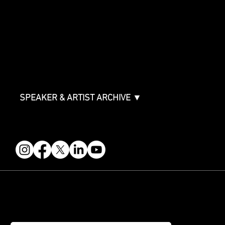
Sponsorship Overview
Sponsor Deck
Packages & Pricing
ABOUT
Partners
FAQ
Join the Mondo Team
Speaker Application
Our Team
Contact & Help
Events Terms & Conditions
SPEAKER & ARTIST ARCHIVE ▼
FOLLOW US
STAY IN THE KNOW
Get updates on speakers, showcases, events and tickets.
Email
*