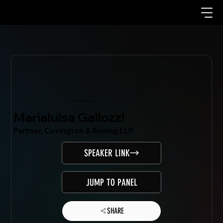
Mondo.NYC Speaker
Marialuisa Gallozzi
Partner, Covington & Burling LLP
SPEAKER LINK
JUMP TO PANEL
SHARE