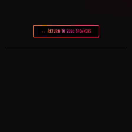
RETURN TO 2026 SPEAKERS